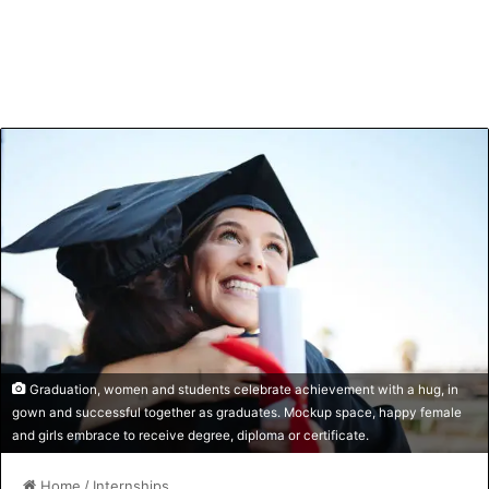
Graduation, women and students celebrate achievement with a hug, in
gown and successful together as graduates. Mockup space, happy female
and girls embrace to receive degree, diploma or certificate.
Home
/
Internships