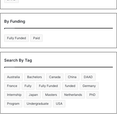
By Funding
Fully Funded
Paid
Search By Tag
Australia
Bachelors
Canada
China
DAAD
France
Fully
Fully Funded
funded
Germany
Internship
Japan
Masters
Netherlands
PhD
Program
Undergraduate
USA