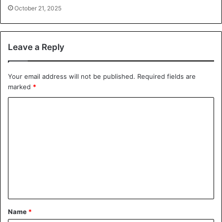
October 21, 2025
Leave a Reply
Your email address will not be published.
Required fields are
marked
*
C
o
m
m
e
n
t
*
Name
*