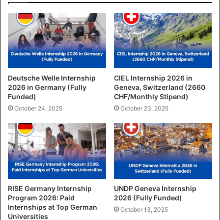
Deutsche Welle Internship
CIEL Internship 2026 in
2026 in Germany (Fully
Geneva, Switzerland (2660
Funded)
CHF/Monthly Stipend)
October 24, 2025
October 23, 2025
RISE Germany Internship
UNDP Geneva Internship
Program 2026: Paid
2026 (Fully Funded)
Internships at Top German
October 13, 2025
Universities