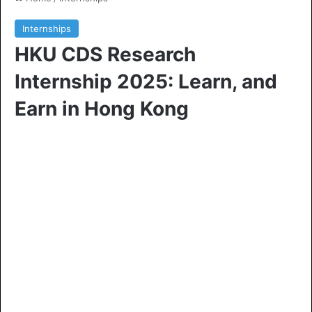
Internships
HKU CDS Research
Internship 2025: Learn, and
Earn in Hong Kong