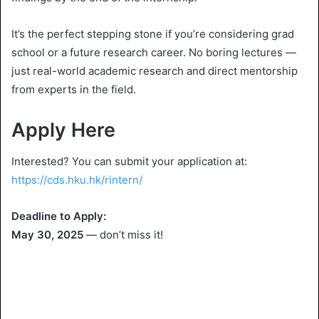
It’s the perfect stepping stone if you’re considering grad
school or a future research career. No boring lectures —
just real-world academic research and direct mentorship
from experts in the field.
Apply Here
Interested? You can submit your application at:
https://cds.hku.hk/rintern/
Deadline to Apply:
May 30, 2025
— don’t miss it!