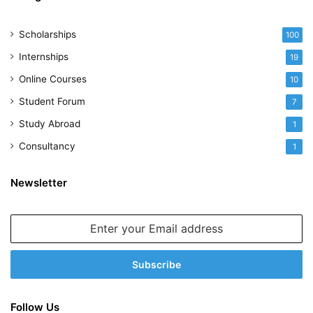
Scholarships
100
Internships
19
Online Courses
10
Student Forum
7
Study Abroad
1
Consultancy
1
Newsletter
Enter
your
Email
address
Follow Us