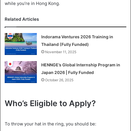
while you’re in Hong Kong.
Related Articles
Indorama Ventures 2026 Training in
Thailand (Fully Funded)
November 11, 2025
HENNGE’s Global Internship Program in
Japan 2026 | Fully Funded
October 26, 2025
Who’s Eligible to Apply?
To throw your hat in the ring, you should be: