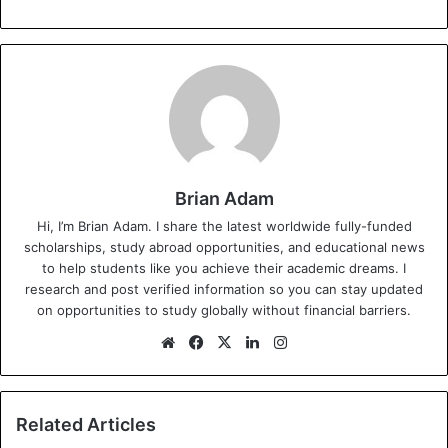
Brian Adam
Hi, I’m Brian Adam. I share the latest worldwide fully-funded
scholarships, study abroad opportunities, and educational news
to help students like you achieve their academic dreams. I
research and post verified information so you can stay updated
on opportunities to study globally without financial barriers.
We
Fa
X
Lin
Ins
bsi
ce
ke
tag
te
bo
dIn
ra
ok
m
Related Articles