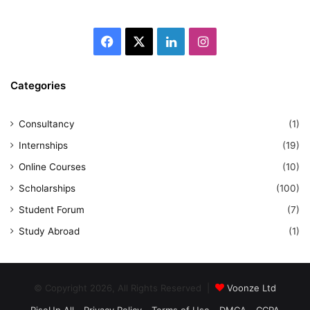
Facebook
X
LinkedIn
Instagram
Categories
Consultancy
(1)
Internships
(19)
Online Courses
(10)
Scholarships
(100)
Student Forum
(7)
Study Abroad
(1)
© Copyright 2026, All Rights Reserved |
Voonze Ltd
RiseUp All
Privacy Policy
Terms of Use
DMCA
CCPA