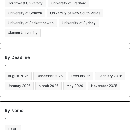
Southwest University
University of Bradford
University of Geneva
University of New South Wales
University of Saskatchewan
University of Sydney
Xiamen University
By Deadline
August 2026
December 2025
February 26
February 2026
January 2026
March 2026
May 2026
November 2025
By Name
DAAD