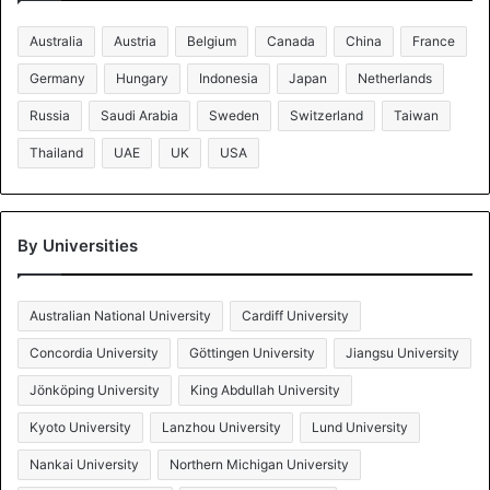
Australia
Austria
Belgium
Canada
China
France
Germany
Hungary
Indonesia
Japan
Netherlands
Russia
Saudi Arabia
Sweden
Switzerland
Taiwan
Thailand
UAE
UK
USA
By Universities
Australian National University
Cardiff University
Concordia University
Göttingen University
Jiangsu University
Jönköping University
King Abdullah University
Kyoto University
Lanzhou University
Lund University
Nankai University
Northern Michigan University