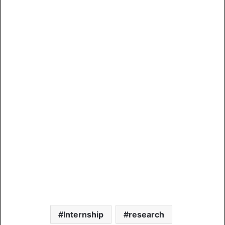
Internship
research