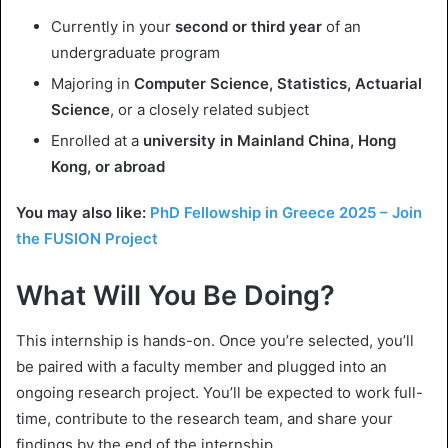
Currently in your
second or third year
of an
undergraduate program
Majoring in
Computer Science, Statistics, Actuarial
Science
, or a closely related subject
Enrolled at a
university in Mainland China, Hong
Kong, or abroad
You may also like:
PhD Fellowship in Greece 2025 – Join
the FUSION Project
What Will You Be Doing?
This internship is hands-on. Once you’re selected, you’ll
be paired with a faculty member and plugged into an
ongoing research project. You’ll be expected to work full-
time, contribute to the research team, and share your
findings by the end of the internship.