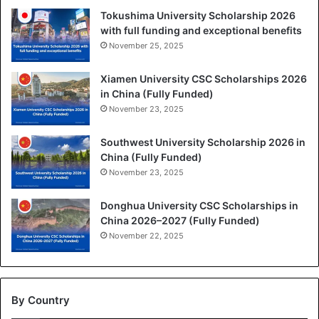
Tokushima University Scholarship 2026
with full funding and exceptional benefits
November 25, 2025
Xiamen University CSC Scholarships 2026
in China (Fully Funded)
November 23, 2025
Southwest University Scholarship 2026 in
China (Fully Funded)
November 23, 2025
Donghua University CSC Scholarships in
China 2026–2027 (Fully Funded)
November 22, 2025
By Country