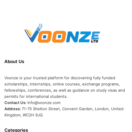
About Us
Voonze is your trusted platform for discovering fully funded
scholarships, internships, online courses, exchange programs,
fellowships, conferences, as well as guidance on study visas and
permits for international students.
Contact Us:
Info@voonze.com
Address:
71-75 Shelton Street, Convent Garden, London, United
Kingdom, WC2H 9JQ
Categories