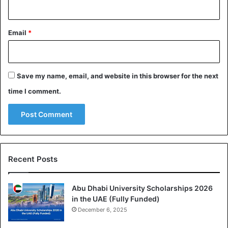
Email
*
Save my name, email, and website in this browser for the next
time I comment.
Recent Posts
Abu Dhabi University Scholarships 2026
in the UAE (Fully Funded)
December 6, 2025