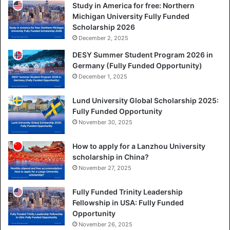
Study in America for free: Northern
Michigan University Fully Funded
Scholarship 2026
December 2, 2025
DESY Summer Student Program 2026 in
Germany (Fully Funded Opportunity)
December 1, 2025
Lund University Global Scholarship 2025:
Fully Funded Opportunity
November 30, 2025
How to apply for a Lanzhou University
scholarship in China?
November 27, 2025
Fully Funded Trinity Leadership
Fellowship in USA: Fully Funded
Opportunity
November 26, 2025