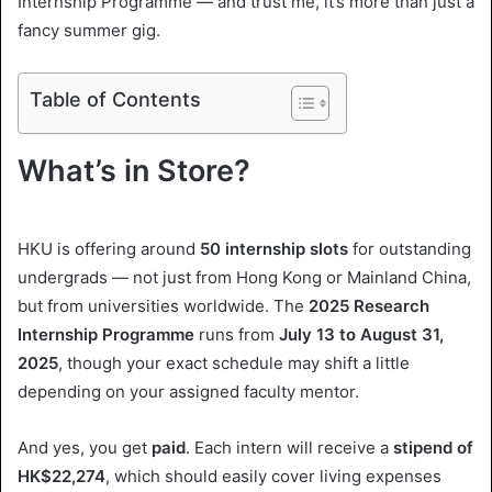
Internship Programme — and trust me, it’s more than just a
l
fancy summer gig.
Table of Contents
What’s in Store?
HKU is offering around
50 internship slots
for outstanding
undergrads — not just from Hong Kong or Mainland China,
but from universities worldwide. The
2025 Research
Internship Programme
runs from
July 13 to August 31,
2025
, though your exact schedule may shift a little
depending on your assigned faculty mentor.
And yes, you get
paid
. Each intern will receive a
stipend of
HK$22,274
, which should easily cover living expenses