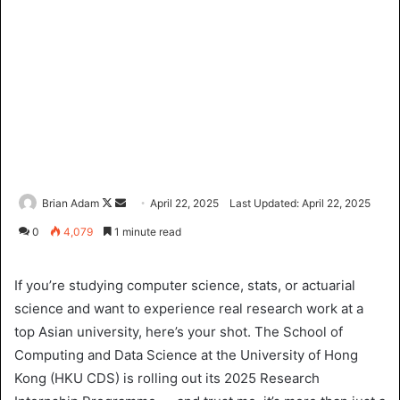
Brian Adam
F
S
April 22, 2025
Last Updated: April 22, 2025
o
e
0
4,079
1 minute read
l
n
l
d
If you’re studying computer science, stats, or actuarial
o
a
science and want to experience real research work at a
w
n
top Asian university, here’s your shot. The School of
o
e
Computing and Data Science at the University of Hong
n
m
X
a
Kong (HKU CDS) is rolling out its 2025 Research
i