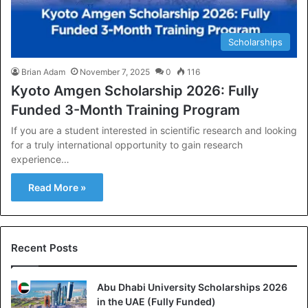
Scholarships
Brian Adam
November 7, 2025
0
116
Kyoto Amgen Scholarship 2026: Fully
Funded 3-Month Training Program
If you are a student interested in scientific research and looking
for a truly international opportunity to gain research
experience…
Read More »
Recent Posts
Abu Dhabi University Scholarships 2026
in the UAE (Fully Funded)