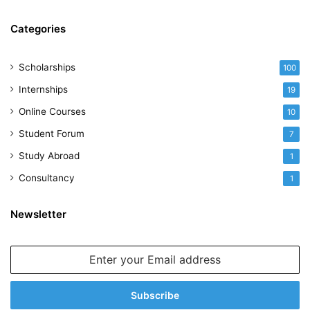
Categories
Scholarships
100
Internships
19
Online Courses
10
Student Forum
7
Study Abroad
1
Consultancy
1
Newsletter
Enter
your
Email
address