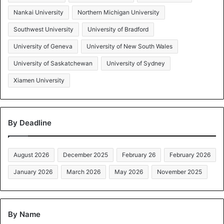
Nankai University
Northern Michigan University
Southwest University
University of Bradford
University of Geneva
University of New South Wales
University of Saskatchewan
University of Sydney
Xiamen University
By Deadline
August 2026
December 2025
February 26
February 2026
January 2026
March 2026
May 2026
November 2025
By Name