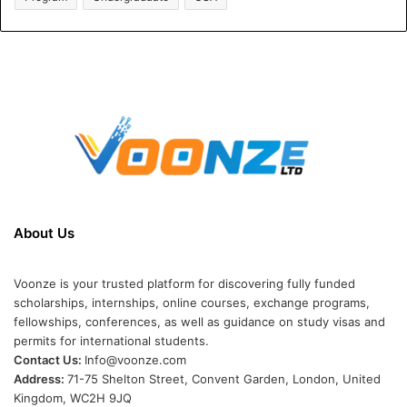
About Us
Voonze is your trusted platform for discovering fully funded
scholarships, internships, online courses, exchange programs,
fellowships, conferences, as well as guidance on study visas and
permits for international students.
Contact Us:
Info@voonze.com
Address:
71-75 Shelton Street, Convent Garden, London, United
Kingdom, WC2H 9JQ