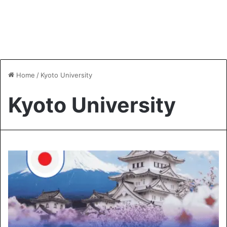
Home
/
Kyoto University
Kyoto University