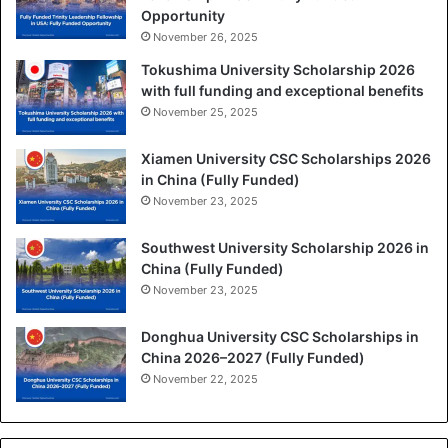
Opportunity
November 26, 2025
Tokushima University Scholarship 2026
with full funding and exceptional benefits
November 25, 2025
Xiamen University CSC Scholarships 2026
in China (Fully Funded)
November 23, 2025
Southwest University Scholarship 2026 in
China (Fully Funded)
November 23, 2025
Donghua University CSC Scholarships in
China 2026–2027 (Fully Funded)
November 22, 2025