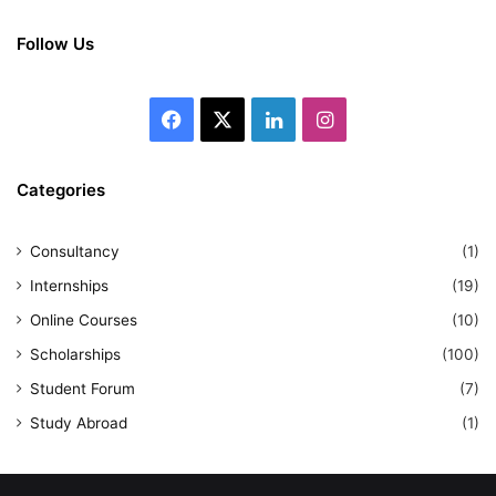
Follow Us
Facebook
X
LinkedIn
Instagram
Categories
Consultancy
(1)
Internships
(19)
Online Courses
(10)
Scholarships
(100)
Student Forum
(7)
Study Abroad
(1)