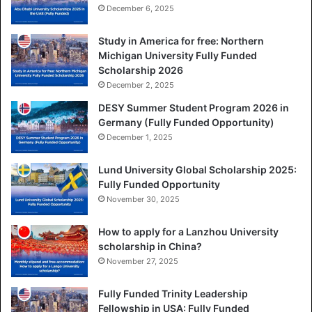
December 6, 2025
Study in America for free: Northern
Michigan University Fully Funded
Scholarship 2026
December 2, 2025
DESY Summer Student Program 2026 in
Germany (Fully Funded Opportunity)
December 1, 2025
Lund University Global Scholarship 2025:
Fully Funded Opportunity
November 30, 2025
How to apply for a Lanzhou University
scholarship in China?
November 27, 2025
Fully Funded Trinity Leadership
Fellowship in USA: Fully Funded