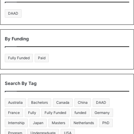
DAAD
By Funding
Fully Funded
Paid
Search By Tag
Australia
Bachelors
Canada
China
DAAD
France
Fully
Fully Funded
funded
Germany
Internship
Japan
Masters
Netherlands
PhD
Program
Undergraduate
USA