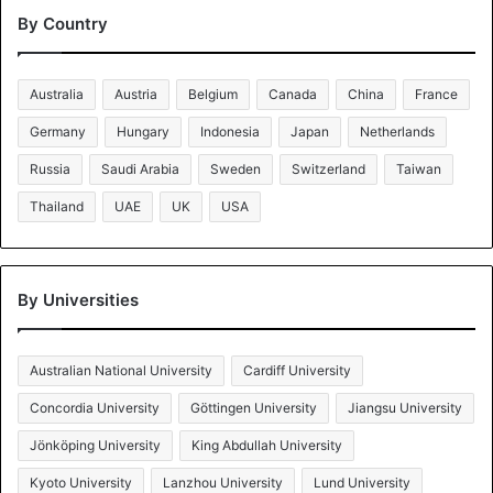
By Country
Australia
Austria
Belgium
Canada
China
France
Germany
Hungary
Indonesia
Japan
Netherlands
Russia
Saudi Arabia
Sweden
Switzerland
Taiwan
Thailand
UAE
UK
USA
By Universities
Australian National University
Cardiff University
Concordia University
Göttingen University
Jiangsu University
Jönköping University
King Abdullah University
Kyoto University
Lanzhou University
Lund University