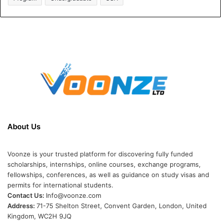
About Us
Voonze is your trusted platform for discovering fully funded
scholarships, internships, online courses, exchange programs,
fellowships, conferences, as well as guidance on study visas and
permits for international students.
Contact Us:
Info@voonze.com
Address:
71-75 Shelton Street, Convent Garden, London, United
Kingdom, WC2H 9JQ