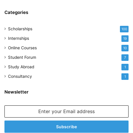
Categories
Scholarships
100
Internships
19
Online Courses
10
Student Forum
7
Study Abroad
1
Consultancy
1
Newsletter
Enter
your
Email
address