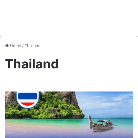
Home
/
Thailand
Thailand