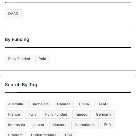
DAAD
By Funding
Fully Funded
Paid
Search By Tag
Australia
Bachelors
Canada
China
DAAD
France
Fully
Fully Funded
funded
Germany
Internship
Japan
Masters
Netherlands
PhD
Program
Undergraduate
USA