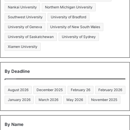
Nankai University
Northern Michigan University
Southwest University
University of Bradford
University of Geneva
University of New South Wales
University of Saskatchewan
University of Sydney
Xiamen University
By Deadline
August 2026
December 2025
February 26
February 2026
January 2026
March 2026
May 2026
November 2025
By Name