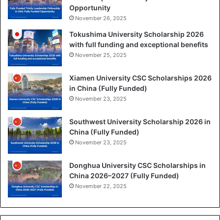
Opportunity
November 26, 2025
Tokushima University Scholarship 2026
with full funding and exceptional benefits
November 25, 2025
Xiamen University CSC Scholarships 2026
in China (Fully Funded)
November 23, 2025
Southwest University Scholarship 2026 in
China (Fully Funded)
November 23, 2025
Donghua University CSC Scholarships in
China 2026–2027 (Fully Funded)
November 22, 2025