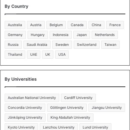
By Country
Australia
Austria
Belgium
Canada
China
France
Germany
Hungary
Indonesia
Japan
Netherlands
Russia
Saudi Arabia
Sweden
Switzerland
Taiwan
Thailand
UAE
UK
USA
By Universities
Australian National University
Cardiff University
Concordia University
Göttingen University
Jiangsu University
Jönköping University
King Abdullah University
Kyoto University
Lanzhou University
Lund University