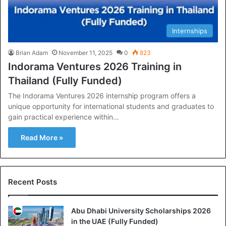
Internships
Brian Adam
November 11, 2025
0
823
Indorama Ventures 2026 Training in
Thailand (Fully Funded)
The Indorama Ventures 2026 internship program offers a
unique opportunity for international students and graduates to
gain practical experience within…
Read More »
Recent Posts
Abu Dhabi University Scholarships 2026
in the UAE (Fully Funded)