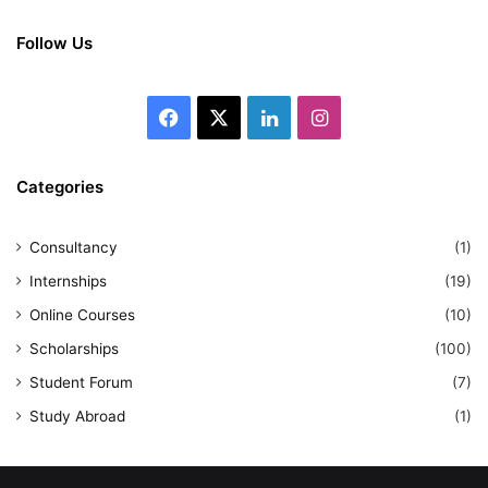
Follow Us
Facebook
X
LinkedIn
Instagram
Categories
Consultancy
(1)
Internships
(19)
Online Courses
(10)
Scholarships
(100)
Student Forum
(7)
Study Abroad
(1)