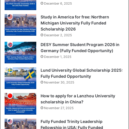
December 6, 2025
Study in America for free: Northern
Michigan University Fully Funded
Scholarship 2026
December 2, 2025
DESY Summer Student Program 2026 in
Germany (Fully Funded Opportunity)
December 1, 2025
Lund University Global Scholarship 2025:
Fully Funded Opportunity
November 30, 2025
How to apply for a Lanzhou University
scholarship in China?
November 27, 2025
Fully Funded Trinity Leadership
Fellowship in USA: Fully Funded