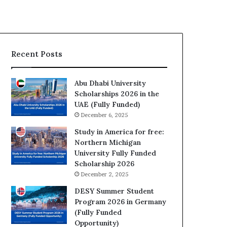
Recent Posts
Abu Dhabi University
Scholarships 2026 in the
UAE (Fully Funded)
December 6, 2025
Study in America for free:
Northern Michigan
University Fully Funded
Scholarship 2026
December 2, 2025
DESY Summer Student
Program 2026 in Germany
(Fully Funded
Opportunity)