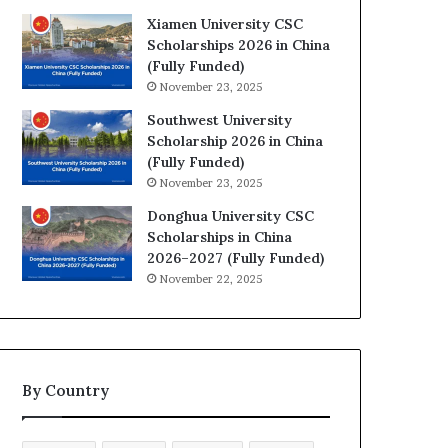
Xiamen University CSC
Scholarships 2026 in China
(Fully Funded)
November 23, 2025
Southwest University
Scholarship 2026 in China
(Fully Funded)
November 23, 2025
Donghua University CSC
Scholarships in China
2026–2027 (Fully Funded)
November 22, 2025
By Country