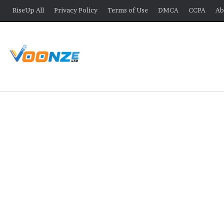
RiseUp All
Privacy Policy
Terms of Use
DMCA
CCPA
Ab