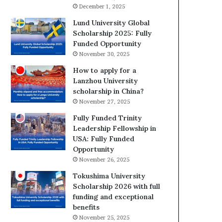
December 1, 2025
Lund University Global
Scholarship 2025: Fully
Funded Opportunity
November 30, 2025
How to apply for a
Lanzhou University
scholarship in China?
November 27, 2025
Fully Funded Trinity
Leadership Fellowship in
USA: Fully Funded
Opportunity
November 26, 2025
Tokushima University
Scholarship 2026 with full
funding and exceptional
benefits
November 25, 2025