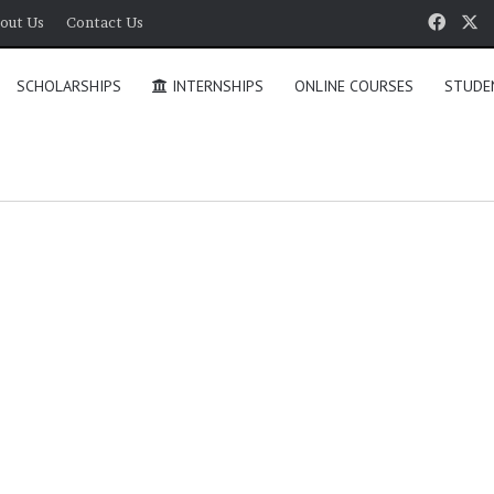
Face
X
out Us
Contact Us
SCHOLARSHIPS
INTERNSHIPS
ONLINE COURSES
STUDE