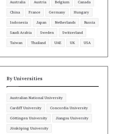
Australia
Austria
Belgium
Canada
China
France
Germany
Hungary
Indonesia
Japan
Netherlands
Russia
Saudi Arabia
Sweden
Switzerland
Taiwan
Thailand
UAE
UK
USA
By Universities
Australian National University
Cardiff University
Concordia University
Göttingen University
Jiangsu University
Jönköping University