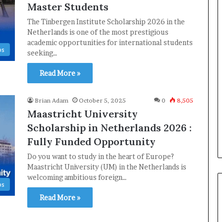
Master Students
The Tinbergen Institute Scholarship 2026 in the
Netherlands is one of the most prestigious
academic opportunities for international students
ps
seeking…
Read More »
Brian Adam
October 5, 2025
0
8,505
Maastricht University
Scholarship in Netherlands 2026 :
Fully Funded Opportunity
Do you want to study in the heart of Europe?
Maastricht University (UM) in the Netherlands is
welcoming ambitious foreign…
ps
Read More »