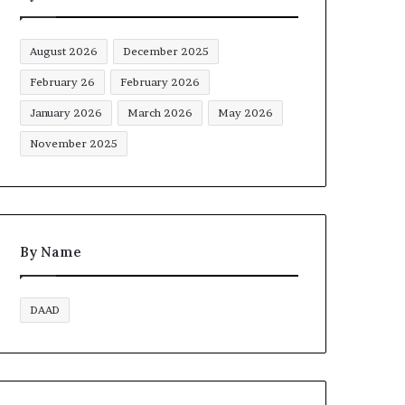
August 2026
December 2025
February 26
February 2026
January 2026
March 2026
May 2026
November 2025
By Name
DAAD