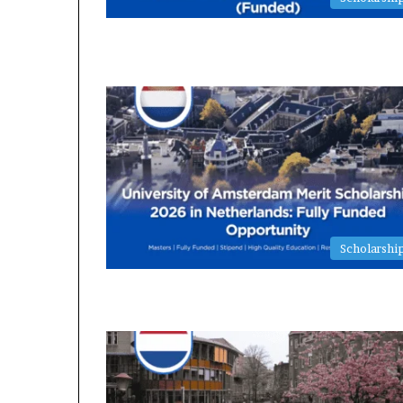
Scholarshi