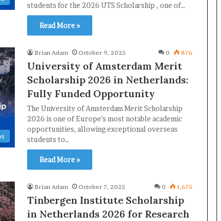
students for the 2026 UTS Scholarship , one of…
Read More »
Brian Adam
October 9, 2025
0
876
University of Amsterdam Merit
Scholarship 2026 in Netherlands:
Fully Funded Opportunity
The University of Amsterdam Merit Scholarship
2026 is one of Europe’s most notable academic
opportunities, allowing exceptional overseas
ps
students to…
Read More »
Brian Adam
October 7, 2025
0
1,675
Tinbergen Institute Scholarship
in Netherlands 2026 for Research