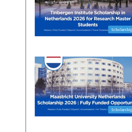
Scholarshi
Scholarshi