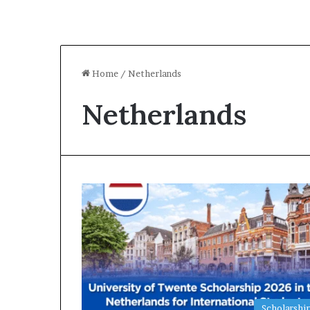
Home
/
Netherlands
Netherlands
Scholarshi