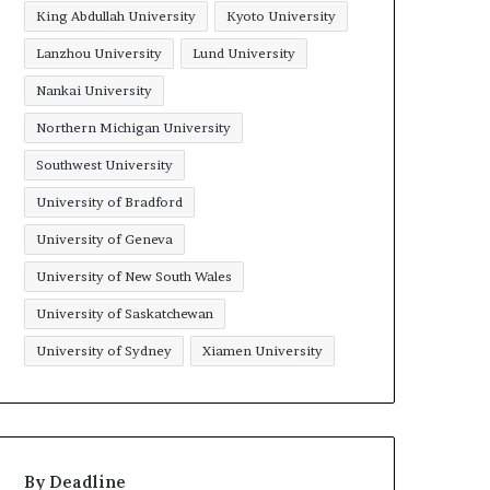
King Abdullah University
Kyoto University
Lanzhou University
Lund University
Nankai University
Northern Michigan University
Southwest University
University of Bradford
University of Geneva
University of New South Wales
University of Saskatchewan
University of Sydney
Xiamen University
By Deadline