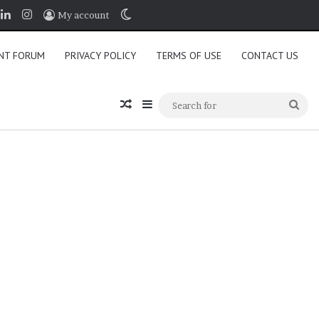
book
LinkedIn
Instagram
Switch skin
My account
NT FORUM
PRIVACY POLICY
TERMS OF USE
CONTACT US
Random Article
Sidebar
Sea
for