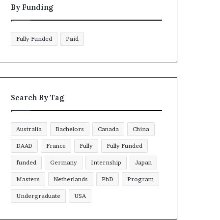
By Funding
Fully Funded
Paid
Search By Tag
Australia
Bachelors
Canada
China
DAAD
France
Fully
Fully Funded
funded
Germany
Internship
Japan
Masters
Netherlands
PhD
Program
Undergraduate
USA