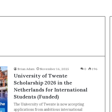
Brian Adam
November 16, 2025
0
196
University of Twente
Scholarship 2026 in the
Netherlands for International
Students (Funded)
The University of Twente is now accepting
applications from ambitious international
ps