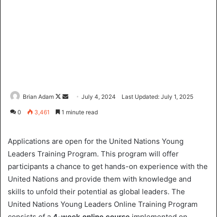
Brian Adam
F
S
July 4, 2024
Last Updated: July 1, 2025
o
e
0
3,461
1 minute read
l
n
l
d
Applications are open for the United Nations Young
o
a
Leaders Training Program. This program will offer
w
n
participants a chance to get hands-on experience with the
o
e
United Nations and provide them with knowledge and
n
m
X
a
skills to unfold their potential as global leaders. The
i
United Nations Young Leaders Online Training Program
l
consists of a
4-week online course
implemented on