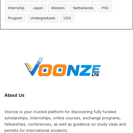
Internship
Japan
Masters
Netherlands
PhD
Program
Undergraduate
USA
About Us
Voonze is your trusted platform for discovering fully funded
scholarships, internships, online courses, exchange programs,
fellowships, conferences, as well as guidance on study visas and
permits for international students.