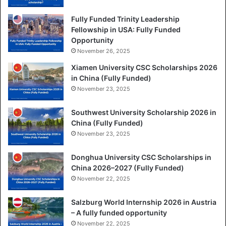
Fully Funded Trinity Leadership
Fellowship in USA: Fully Funded
Opportunity
November 26, 2025
Xiamen University CSC Scholarships 2026
in China (Fully Funded)
November 23, 2025
Southwest University Scholarship 2026 in
China (Fully Funded)
November 23, 2025
Donghua University CSC Scholarships in
China 2026–2027 (Fully Funded)
November 22, 2025
Salzburg World Internship 2026 in Austria
– A fully funded opportunity
November 22, 2025