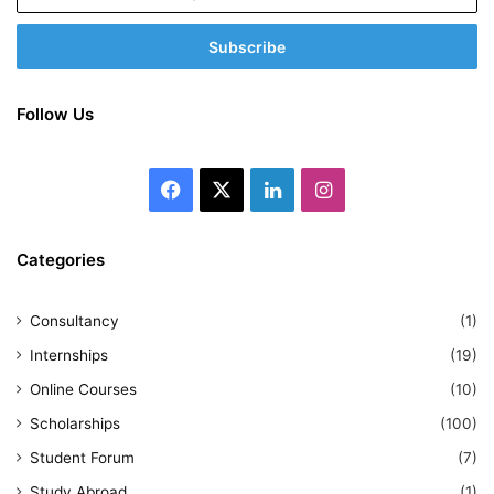
your
Email
address
Follow Us
Facebook
X
LinkedIn
Instagram
Categories
Consultancy
(1)
Internships
(19)
Online Courses
(10)
Scholarships
(100)
Student Forum
(7)
Study Abroad
(1)