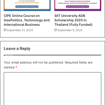
CIPE Online Course on
SIIT University ADB
GeoPolitics, Technology and
Scholarship 2025 in
International Business
Thailand (Fully Funded)
September 21, 2024
September 9, 2024
Leave a Reply
Your email address will not be published.
Required fields are
marked
*
C
o
m
m
e