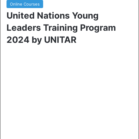
Online Courses
United Nations Young
Leaders Training Program
2024 by UNITAR