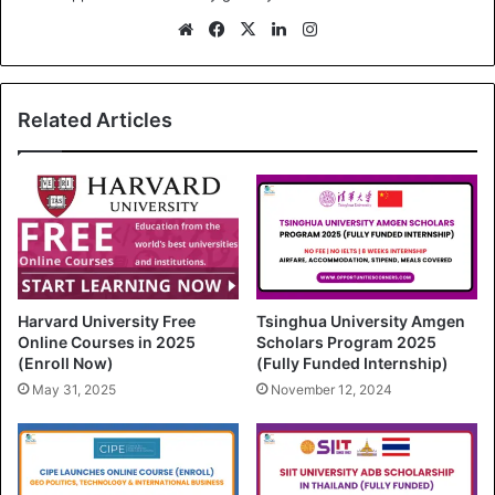
We
Fa
X
Lin
Ins
bsi
ce
ke
tag
te
bo
dIn
ra
ok
m
Related Articles
Harvard University Free
Tsinghua University Amgen
Online Courses in 2025
Scholars Program 2025
(Enroll Now)
(Fully Funded Internship)
May 31, 2025
November 12, 2024