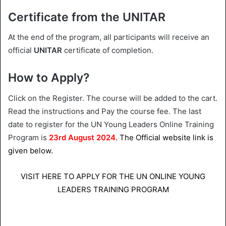
Certificate from the UNITAR
At the end of the program, all participants will receive an
official
UNITAR
certificate of completion.
How to Apply?
Click on the Register. The course will be added to the cart.
Read the instructions and Pay the course fee. The last
date to register for the UN Young Leaders Online Training
Program is
23rd August 2024.
The Official website link is
given below.
VISIT HERE TO APPLY FOR THE UN ONLINE YOUNG
LEADERS TRAINING PROGRAM