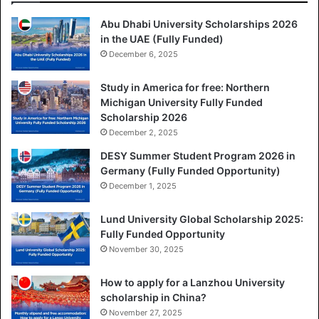
Abu Dhabi University Scholarships 2026
in the UAE (Fully Funded)
December 6, 2025
Study in America for free: Northern
Michigan University Fully Funded
Scholarship 2026
December 2, 2025
DESY Summer Student Program 2026 in
Germany (Fully Funded Opportunity)
December 1, 2025
Lund University Global Scholarship 2025:
Fully Funded Opportunity
November 30, 2025
How to apply for a Lanzhou University
scholarship in China?
November 27, 2025