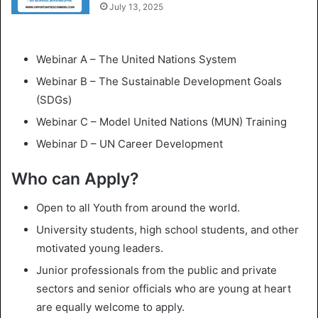
July 13, 2025
Webinar A – The United Nations System
Webinar B – The Sustainable Development Goals
(SDGs)
Webinar C – Model United Nations (MUN) Training
Webinar D – UN Career Development
Who can Apply?
Open to all Youth from around the world.
University students, high school students, and other
motivated young leaders.
Junior professionals from the public and private
sectors and senior officials who are young at heart
are equally welcome to apply.