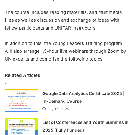
The course includes reading materials, and multimedia
files as well as discussion and exchange of ideas with
fellow participants and UNITAR instructors.
In addition to this, the Young Leaders Training program
will also arrange 1.5-hour live webinars through Zoom by
UN experts and comprise the following topics:
Related Articles
Google Data Analytics Certificate 2025 |
In-Demand Course
July 15, 2025
List of Conferences and Youth Summits in
2025 (Fully Funded)