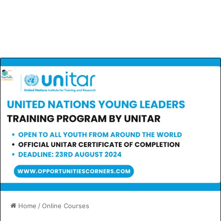
Home
/
Online Courses