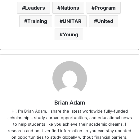
Leaders
Nations
Program
Training
UNITAR
United
Young
Brian Adam
Hi, I’m Brian Adam. I share the latest worldwide fully-funded
scholarships, study abroad opportunities, and educational news
to help students like you achieve their academic dreams. I
research and post verified information so you can stay updated
on opportunities to study globally without financial barriers.