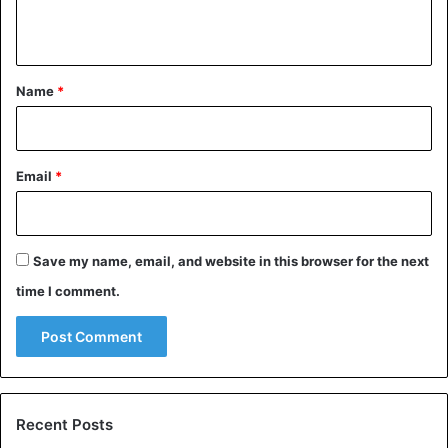
n
t
*
Name
*
Email
*
Save my name, email, and website in this browser for the next
time I comment.
Recent Posts