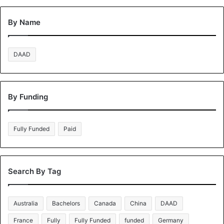
By Name
DAAD
By Funding
Fully Funded
Paid
Search By Tag
Australia
Bachelors
Canada
China
DAAD
France
Fully
Fully Funded
funded
Germany