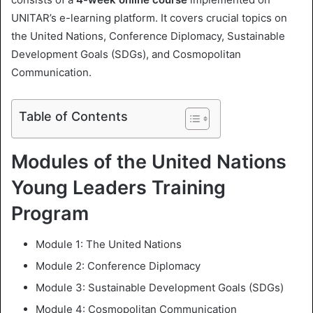
UNITAR’s e-learning platform. It covers crucial topics on
the United Nations, Conference Diplomacy, Sustainable
Development Goals (SDGs), and Cosmopolitan
Communication.
Table of Contents
Modules of the United Nations
Young Leaders Training
Program
Module 1: The United Nations
Module 2: Conference Diplomacy
Module 3: Sustainable Development Goals (SDGs)
Module 4: Cosmopolitan Communication