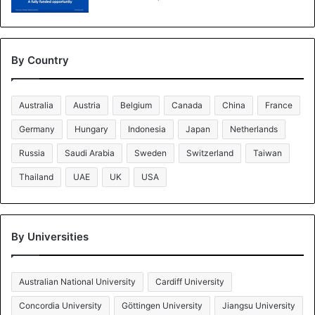
By Country
Australia
Austria
Belgium
Canada
China
France
Germany
Hungary
Indonesia
Japan
Netherlands
Russia
Saudi Arabia
Sweden
Switzerland
Taiwan
Thailand
UAE
UK
USA
By Universities
Australian National University
Cardiff University
Concordia University
Göttingen University
Jiangsu University