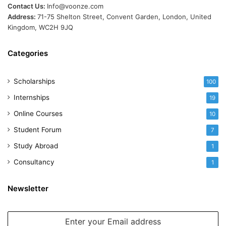
Contact Us:
Info@voonze.com
Address:
71-75 Shelton Street, Convent Garden, London, United
Kingdom, WC2H 9JQ
Categories
Scholarships
100
Internships
19
Online Courses
10
Student Forum
7
Study Abroad
1
Consultancy
1
Newsletter
Enter