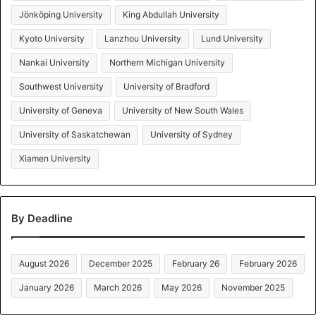
Jönköping University
King Abdullah University
Kyoto University
Lanzhou University
Lund University
Nankai University
Northern Michigan University
Southwest University
University of Bradford
University of Geneva
University of New South Wales
University of Saskatchewan
University of Sydney
Xiamen University
By Deadline
August 2026
December 2025
February 26
February 2026
January 2026
March 2026
May 2026
November 2025