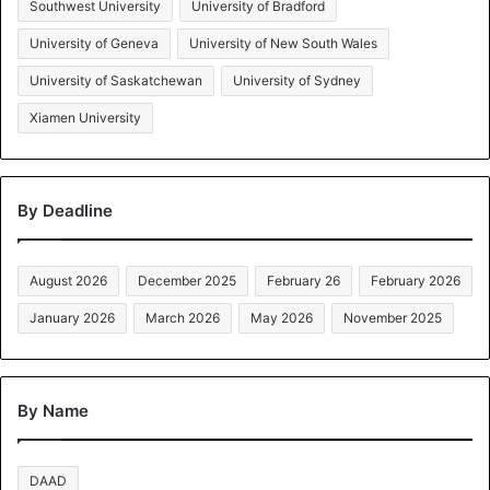
Southwest University
University of Bradford
University of Geneva
University of New South Wales
University of Saskatchewan
University of Sydney
Xiamen University
By Deadline
August 2026
December 2025
February 26
February 2026
January 2026
March 2026
May 2026
November 2025
By Name
DAAD