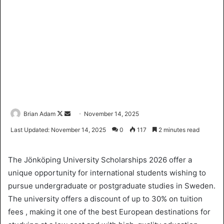
Brian Adam
F
S
November 14, 2025
o
e
Last Updated: November 14, 2025
0
117
2 minutes read
l
n
l
d
The Jönköping University Scholarships 2026 offer a
o
a
unique opportunity for international students wishing to
w
n
pursue undergraduate or postgraduate studies in Sweden.
o
e
The university offers a discount of up to 30% on tuition
n
m
X
a
fees , making it one of the best European destinations for
i