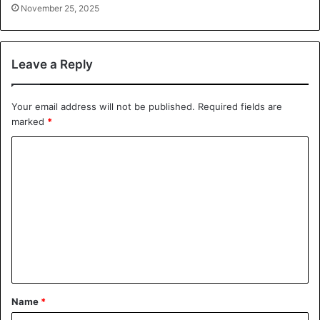
November 25, 2025
Leave a Reply
Your email address will not be published.
Required fields are
marked
*
C
o
m
m
e
n
t
*
Name
*