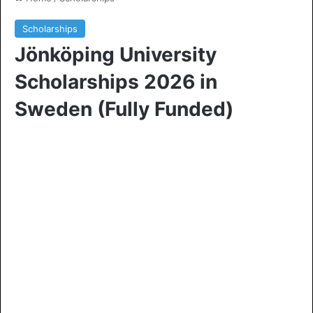
Scholarships
Jönköping University
Scholarships 2026 in
Sweden (Fully Funded)