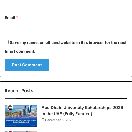
Email
*
Save my name, email, and website in this browser for the next
time I comment.
Recent Posts
Abu Dhabi University Scholarships 2026
in the UAE (Fully Funded)
December 6, 2025