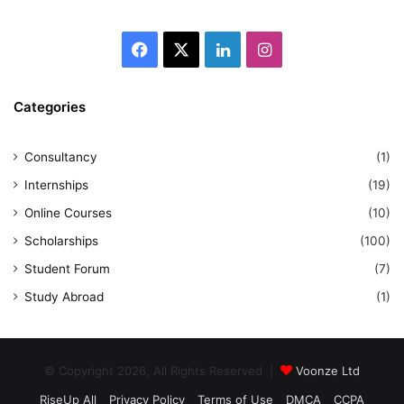
Facebook
X
LinkedIn
Instagram
Categories
Consultancy
(1)
Internships
(19)
Online Courses
(10)
Scholarships
(100)
Student Forum
(7)
Study Abroad
(1)
© Copyright 2026, All Rights Reserved |
Voonze Ltd
RiseUp All
Privacy Policy
Terms of Use
DMCA
CCPA