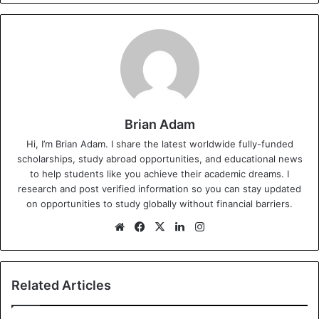
Brian Adam
Hi, I’m Brian Adam. I share the latest worldwide fully-funded
scholarships, study abroad opportunities, and educational news
to help students like you achieve their academic dreams. I
research and post verified information so you can stay updated
on opportunities to study globally without financial barriers.
We
Fa
X
Lin
Ins
bsi
ce
ke
tag
te
bo
dIn
ra
ok
m
Related Articles