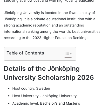
studying at a low cost and with high-quality education.
l
Jönköping University is located in the Swedish city of
Jönköping. It is a private educational institution with a
strong academic reputation and an outstanding
international ranking among the world’s best universities
according to the 2023 Higher Education Rankings.
Table of Contents
Details of the Jönköping
University Scholarship 2026
Host country: Sweden
Host University: Jönköping University
Academic level: Bachelor’s and Master’s