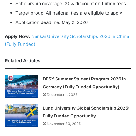
Scholarship coverage: 30% discount on tuition fees
Target group: All nationalities are eligible to apply
Application deadline: May 2, 2026
Apply Now:
Nankai University Scholarships 2026 in China
(Fully Funded)
Related Articles
DESY Summer Student Program 2026 in
Germany (Fully Funded Opportunity)
December 1, 2025
Lund University Global Scholarship 2025:
Fully Funded Opportunity
November 30, 2025