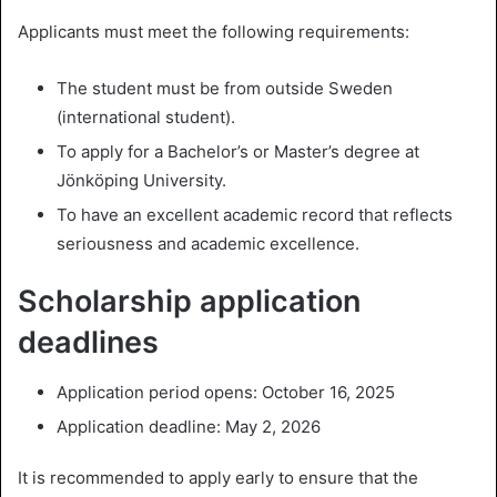
Applicants must meet the following requirements:
The student must be from outside Sweden
(international student).
To apply for a Bachelor’s or Master’s degree at
Jönköping University.
To have an excellent academic record that reflects
seriousness and academic excellence.
Scholarship application
deadlines
Application period opens: October 16, 2025
Application deadline: May 2, 2026
It is recommended to apply early to ensure that the