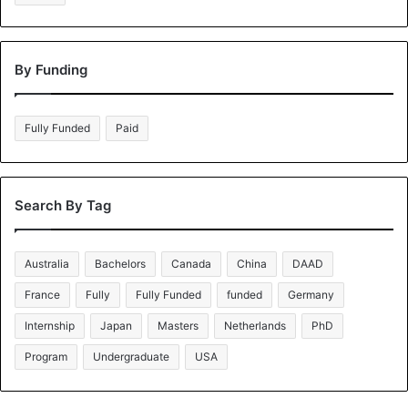
By Funding
Fully Funded
Paid
Search By Tag
Australia
Bachelors
Canada
China
DAAD
France
Fully
Fully Funded
funded
Germany
Internship
Japan
Masters
Netherlands
PhD
Program
Undergraduate
USA