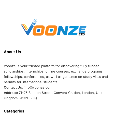
About Us
Voonze is your trusted platform for discovering fully funded
scholarships, internships, online courses, exchange programs,
fellowships, conferences, as well as guidance on study visas and
permits for international students.
Contact Us:
Info@voonze.com
Address:
71-75 Shelton Street, Convent Garden, London, United
Kingdom, WC2H 9JQ
Categories