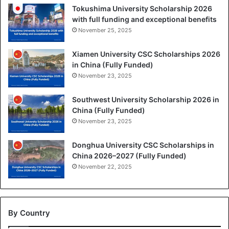
Tokushima University Scholarship 2026
with full funding and exceptional benefits
November 25, 2025
Xiamen University CSC Scholarships 2026
in China (Fully Funded)
November 23, 2025
Southwest University Scholarship 2026 in
China (Fully Funded)
November 23, 2025
Donghua University CSC Scholarships in
China 2026–2027 (Fully Funded)
November 22, 2025
By Country