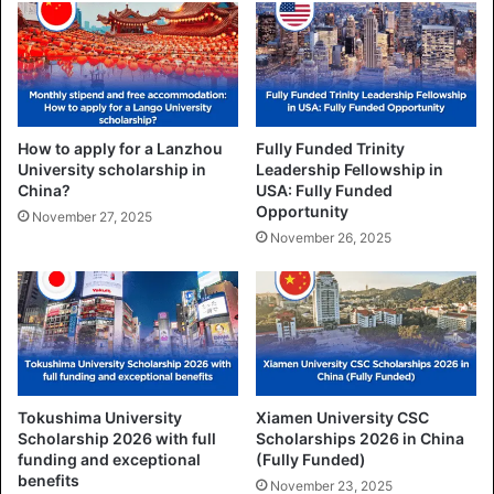
How to apply for a Lanzhou
Fully Funded Trinity
University scholarship in
Leadership Fellowship in
China?
USA: Fully Funded
Opportunity
November 27, 2025
November 26, 2025
Tokushima University
Xiamen University CSC
Scholarship 2026 with full
Scholarships 2026 in China
funding and exceptional
(Fully Funded)
benefits
November 23, 2025