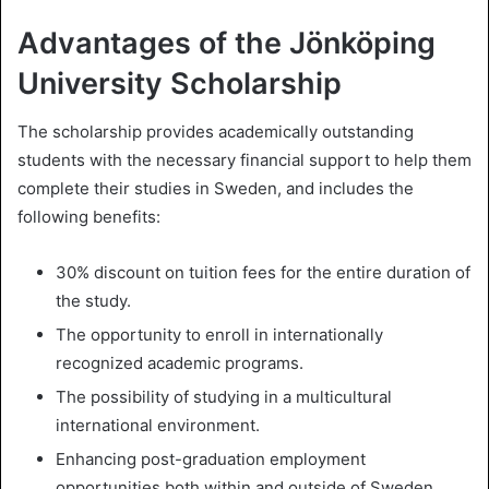
Advantages of the Jönköping
University Scholarship
The scholarship provides academically outstanding
students with the necessary financial support to help them
complete their studies in Sweden, and includes the
following benefits:
30% discount on tuition fees for the entire duration of
the study.
The opportunity to enroll in internationally
recognized academic programs.
The possibility of studying in a multicultural
international environment.
Enhancing post-graduation employment
opportunities both within and outside of Sweden.