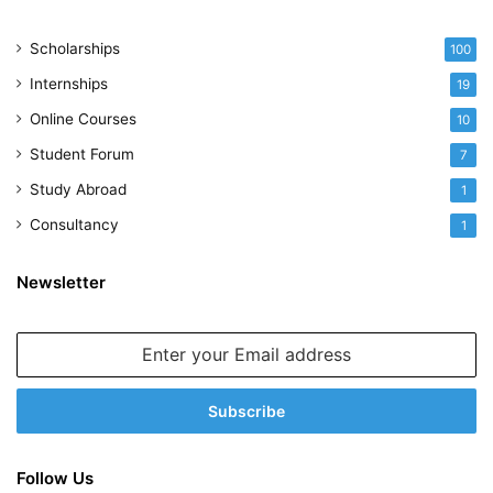
Scholarships
100
Internships
19
Online Courses
10
Student Forum
7
Study Abroad
1
Consultancy
1
Newsletter
Enter
your
Email
address
Follow Us