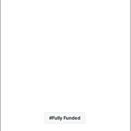
Fully Funded