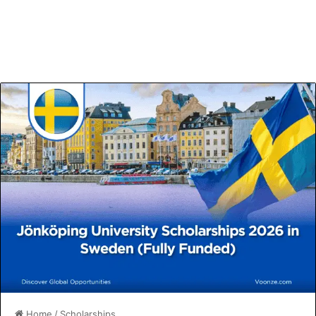
Home
/
Scholarships