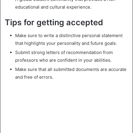
educational and cultural experience.
Tips for getting accepted
Make sure to write a distinctive personal statement
that highlights your personality and future goals.
Submit strong letters of recommendation from
professors who are confident in your abilities.
Make sure that all submitted documents are accurate
and free of errors.