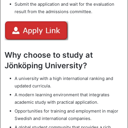
Submit the application and wait for the evaluation
result from the admissions committee.
Why choose to study at
Jönköping University?
A university with a high international ranking and
updated curricula.
A modern learning environment that integrates
academic study with practical application.
Opportunities for training and employment in major
Swedish and international companies.
A global student community that provides a rich