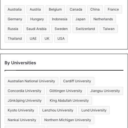
Australia
Austria
Belgium
Canada
China
France
Germany
Hungary
Indonesia
Japan
Netherlands
Russia
Saudi Arabia
Sweden
Switzerland
Taiwan
Thailand
UAE
UK
USA
By Universities
Australian National University
Cardiff University
Concordia University
Göttingen University
Jiangsu University
Jönköping University
King Abdullah University
Kyoto University
Lanzhou University
Lund University
Nankai University
Northern Michigan University