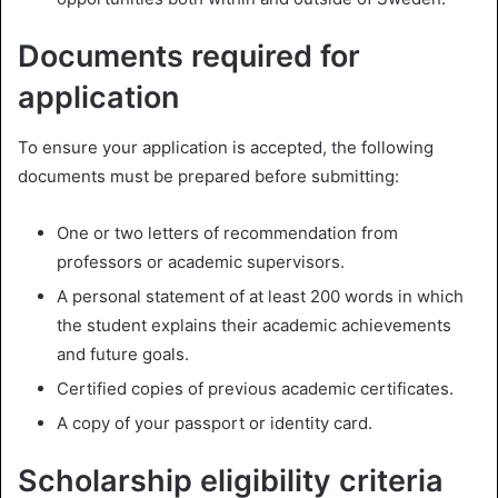
Documents required for
application
To ensure your application is accepted, the following
documents must be prepared before submitting:
One or two letters of recommendation from
professors or academic supervisors.
A personal statement of at least 200 words in which
the student explains their academic achievements
and future goals.
Certified copies of previous academic certificates.
A copy of your passport or identity card.
Scholarship eligibility criteria