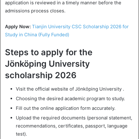
application is reviewed in a timely manner before the
admissions process closes.
Apply Now:
Tianjin University CSC Scholarship 2026 for
Study in China (Fully Funded)
Steps to apply for the
Jönköping University
scholarship 2026
Visit the official website of Jönköping University .
Choosing the desired academic program to study.
Fill out the online application form accurately.
Upload the required documents (personal statement,
recommendations, certificates, passport, language
test).