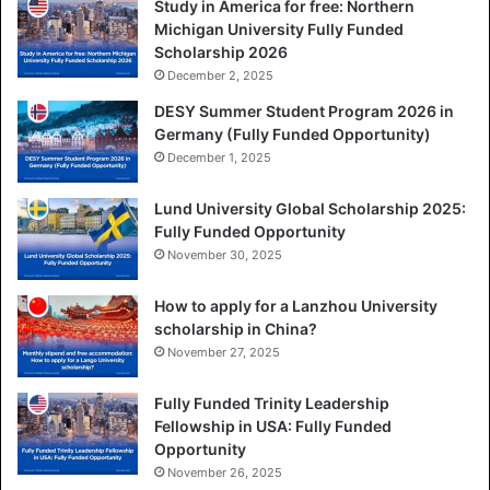
Study in America for free: Northern
Michigan University Fully Funded
Scholarship 2026
December 2, 2025
DESY Summer Student Program 2026 in
Germany (Fully Funded Opportunity)
December 1, 2025
Lund University Global Scholarship 2025:
Fully Funded Opportunity
November 30, 2025
How to apply for a Lanzhou University
scholarship in China?
November 27, 2025
Fully Funded Trinity Leadership
Fellowship in USA: Fully Funded
Opportunity
November 26, 2025