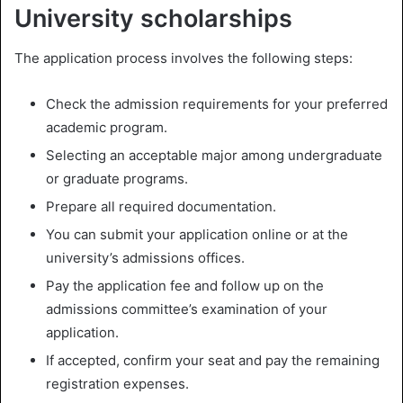
University scholarships
The application process involves the following steps:
Check the admission requirements for your preferred
academic program.
Selecting an acceptable major among undergraduate
or graduate programs.
Prepare all required documentation.
You can submit your application online or at the
university’s admissions offices.
Pay the application fee and follow up on the
admissions committee’s examination of your
application.
If accepted, confirm your seat and pay the remaining
registration expenses.