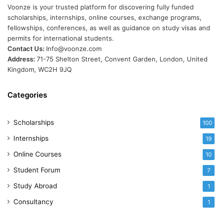
Voonze is your trusted platform for discovering fully funded
scholarships, internships, online courses, exchange programs,
fellowships, conferences, as well as guidance on study visas and
permits for international students.
Contact Us:
Info@voonze.com
Address:
71-75 Shelton Street, Convent Garden, London, United
Kingdom, WC2H 9JQ
Categories
Scholarships
100
Internships
19
Online Courses
10
Student Forum
7
Study Abroad
1
Consultancy
1