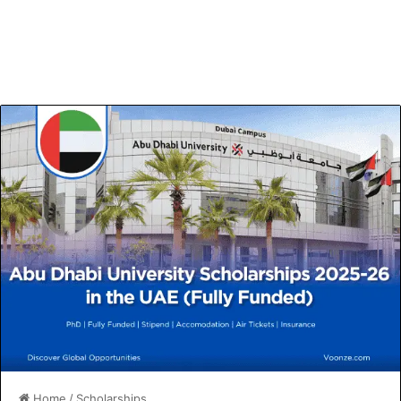
Home
/
Scholarships