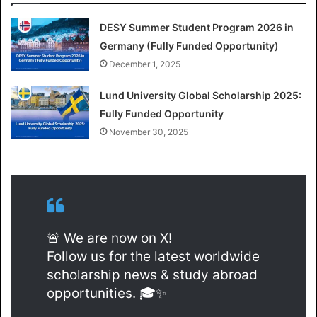
DESY Summer Student Program 2026 in
Germany (Fully Funded Opportunity)
December 1, 2025
Lund University Global Scholarship 2025:
Fully Funded Opportunity
November 30, 2025
🚨 We are now on X!
Follow us for the latest worldwide
scholarship news & study abroad
opportunities. 🎓✨