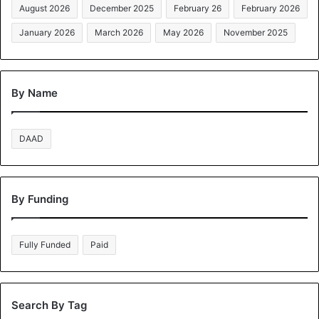
August 2026
December 2025
February 26
February 2026
January 2026
March 2026
May 2026
November 2025
By Name
DAAD
By Funding
Fully Funded
Paid
Search By Tag