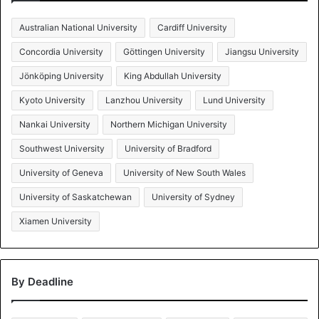
Australian National University
Cardiff University
Concordia University
Göttingen University
Jiangsu University
Jönköping University
King Abdullah University
Kyoto University
Lanzhou University
Lund University
Nankai University
Northern Michigan University
Southwest University
University of Bradford
University of Geneva
University of New South Wales
University of Saskatchewan
University of Sydney
Xiamen University
By Deadline