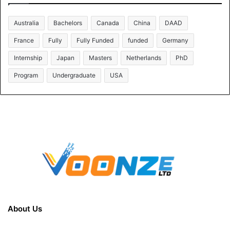
Australia
Bachelors
Canada
China
DAAD
France
Fully
Fully Funded
funded
Germany
Internship
Japan
Masters
Netherlands
PhD
Program
Undergraduate
USA
About Us