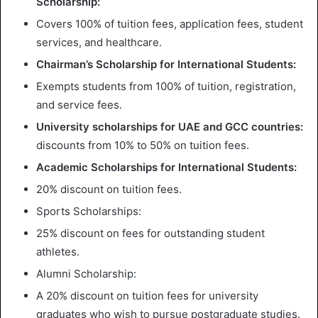
Scholarship:
Covers 100% of tuition fees, application fees, student
services, and healthcare.
Chairman’s Scholarship for International Students:
Exempts students from 100% of tuition, registration,
and service fees.
University scholarships for UAE and GCC countries:
discounts from 10% to 50% on tuition fees.
Academic Scholarships for International Students:
20% discount on tuition fees.
Sports Scholarships:
25% discount on fees for outstanding student
athletes.
Alumni Scholarship:
A 20% discount on tuition fees for university
graduates who wish to pursue postgraduate studies.