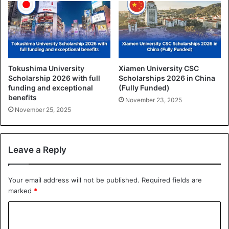
Tokushima University
Xiamen University CSC
Scholarship 2026 with full
Scholarships 2026 in China
funding and exceptional
(Fully Funded)
benefits
November 23, 2025
November 25, 2025
Leave a Reply
Your email address will not be published.
Required fields are
marked
*
C
o