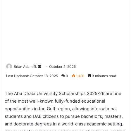
Brian Adam
F
S
October 4, 2025
o
e
Last Updated: October 18, 2025
0
1,401
3 minutes read
l
n
l
d
The Abu Dhabi University Scholarships 2025-26 are one
o
a
of the most well-known fully-funded educational
w
n
opportunities in the Gulf region, allowing international
o
e
students and UAE citizens to pursue bachelor’s, master’s,
n
m
X
a
and doctorate degrees in a world-class academic setting.
i