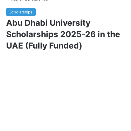
Scholarships
Abu Dhabi University
Scholarships 2025-26 in the
UAE (Fully Funded)