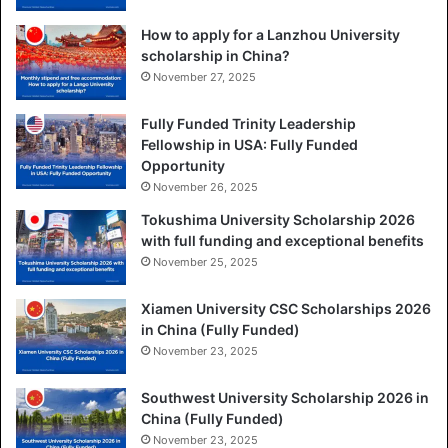
How to apply for a Lanzhou University
scholarship in China?
November 27, 2025
Fully Funded Trinity Leadership
Fellowship in USA: Fully Funded
Opportunity
November 26, 2025
Tokushima University Scholarship 2026
with full funding and exceptional benefits
November 25, 2025
Xiamen University CSC Scholarships 2026
in China (Fully Funded)
November 23, 2025
Southwest University Scholarship 2026 in
China (Fully Funded)
November 23, 2025