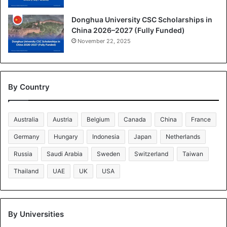
Donghua University CSC Scholarships in
China 2026–2027 (Fully Funded)
November 22, 2025
By Country
Australia
Austria
Belgium
Canada
China
France
Germany
Hungary
Indonesia
Japan
Netherlands
Russia
Saudi Arabia
Sweden
Switzerland
Taiwan
Thailand
UAE
UK
USA
By Universities