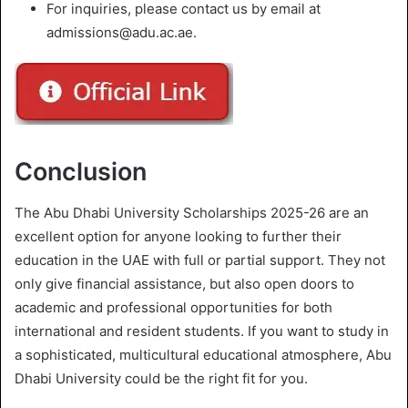
For inquiries, please contact us by email at
admissions@adu.ac.ae.
Conclusion
The Abu Dhabi University Scholarships 2025-26 are an
excellent option for anyone looking to further their
education in the UAE with full or partial support. They not
only give financial assistance, but also open doors to
academic and professional opportunities for both
international and resident students. If you want to study in
a sophisticated, multicultural educational atmosphere, Abu
Dhabi University could be the right fit for you.