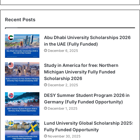
Recent Posts
Abu Dhabi University Scholarships 2026
in the UAE (Fully Funded)
December 6, 2025
Study in America for free: Northern
Michigan University Fully Funded
Scholarship 2026
December 2, 2025
DESY Summer Student Program 2026 in
Germany (Fully Funded Opportunity)
December 1, 2025
Lund University Global Scholarship 2025:
Fully Funded Opportunity
November 30, 2025