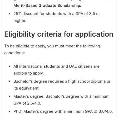
Merit-Based Graduate Scholarship:
25% discount for students with a GPA of 3.5 or
higher.
Eligibility criteria for application
To be eligible to apply, you must meet the following
conditions:
All international students and UAE citizens are
eligible to apply.
Bachelor’s degree requires a high school diploma or
its equivalent.
Master’s degree: Bachelor’s degree with a minimum
GPA of 2.5/4.0.
PhD: Master’s degree with a minimum GPA of 3.0/4.0.