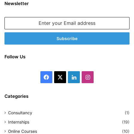
Newsletter
Enter
your
Email
address
Follow Us
Facebook
X
LinkedIn
Instagram
Categories
Consultancy
(1)
Internships
(19)
Online Courses
(10)