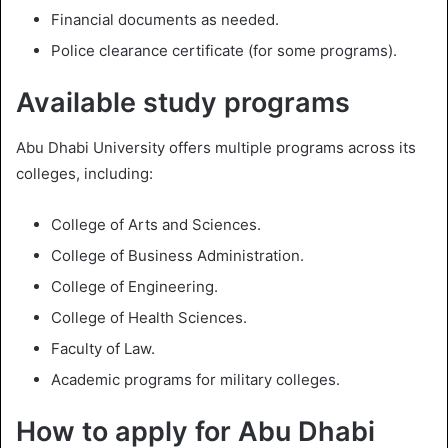
Financial documents as needed.
Police clearance certificate (for some programs).
Available study programs
Abu Dhabi University offers multiple programs across its
colleges, including:
College of Arts and Sciences.
College of Business Administration.
College of Engineering.
College of Health Sciences.
Faculty of Law.
Academic programs for military colleges.
How to apply for Abu Dhabi