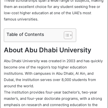
These scholarships span a wide range of subjects, making
l
them an excellent choice for any student seeking free or
low-cost higher education at one of the UAE’s most
famous universities.
Table of Contents
About Abu Dhabi University
Abu Dhabi University was created in 2003 and has quickly
become one of the region’s top higher education
institutions. With campuses in Abu Dhabi, Al Ain, and
Dubai, the institution serves over 8,000 students from
around the world.
The institution provides four-year bachelor’s, two-year
master’s, and four-year doctorate programs, with a strong
emphasis on research and connecting education to the