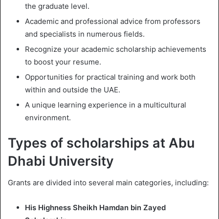
the graduate level.
Academic and professional advice from professors
and specialists in numerous fields.
Recognize your academic scholarship achievements
to boost your resume.
Opportunities for practical training and work both
within and outside the UAE.
A unique learning experience in a multicultural
environment.
Types of scholarships at Abu
Dhabi University
Grants are divided into several main categories, including:
His Highness Sheikh Hamdan bin Zayed