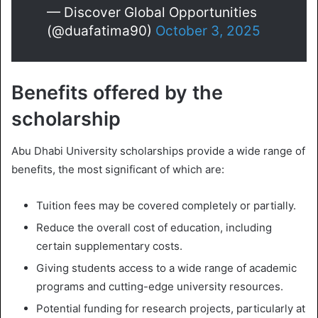
— Discover Global Opportunities
(@duafatima90)
October 3, 2025
Benefits offered by the
scholarship
Abu Dhabi University scholarships provide a wide range of
benefits, the most significant of which are:
Tuition fees may be covered completely or partially.
Reduce the overall cost of education, including
certain supplementary costs.
Giving students access to a wide range of academic
programs and cutting-edge university resources.
Potential funding for research projects, particularly at