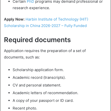
Certain
PhD
programs may demand professional or
research experience.
Apply Now:
Harbin Institute of Technology (HIT)
Scholarship in China 2026-2027 – Fully Funded
Required documents
Application requires the preparation of a set of
documents, such as:
Scholarship application form.
Academic record (transcripts).
CV and personal statement.
Academic letters of recommendation.
A copy of your passport or ID card.
Recent photo.