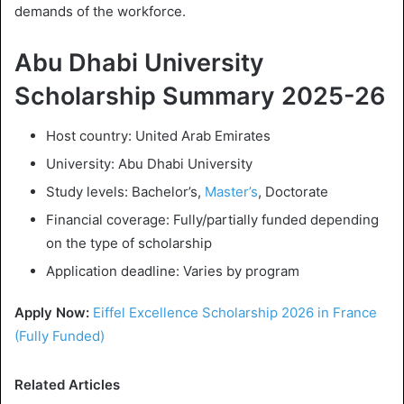
demands of the workforce.
Abu Dhabi University
Scholarship Summary 2025-26
Host country: United Arab Emirates
University: Abu Dhabi University
Study levels: Bachelor’s,
Master’s
, Doctorate
Financial coverage: Fully/partially funded depending
on the type of scholarship
Application deadline: Varies by program
Apply Now:
Eiffel Excellence Scholarship 2026 in France
(Fully Funded)
Related Articles