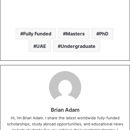
Fully Funded
Masters
PhD
UAE
Undergraduate
Brian Adam
Hi, I’m Brian Adam. I share the latest worldwide fully-funded
scholarships, study abroad opportunities, and educational news
to help students like you achieve their academic dreams. I