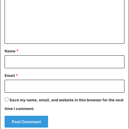
m
m
e
n
t
*
Name
*
Email
*
Save my name, email, and website in this browser for the next
time I comment.