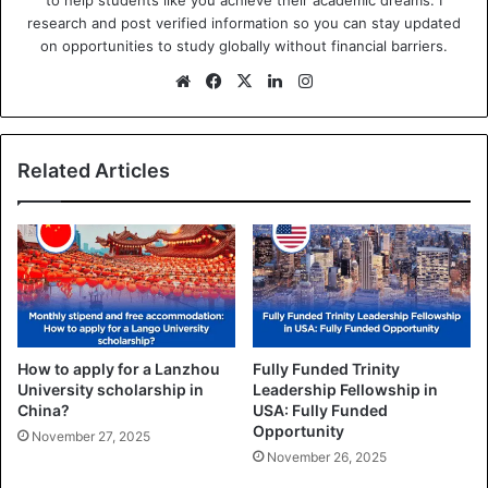
research and post verified information so you can stay updated
on opportunities to study globally without financial barriers.
We
Fa
X
Lin
Ins
bsi
ce
ke
tag
te
bo
dIn
ra
ok
m
Related Articles
How to apply for a Lanzhou
Fully Funded Trinity
University scholarship in
Leadership Fellowship in
China?
USA: Fully Funded
Opportunity
November 27, 2025
November 26, 2025