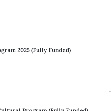
ogram 2025 (Fully Funded)
Cultural Program (Fully Funded)