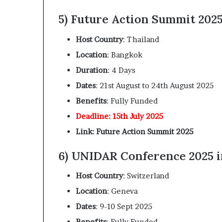
5) Future Action Summit 2025
Host Country
: Thailand
Location
: Bangkok
Duration
: 4 Days
Dates
: 21st August to 24th August 2025
Benefits
: Fully Funded
Deadline: 15th July 2025
Link: Future Action Summit 2025
6) UNIDAR Conference 2025 i
Host Country
: Switzerland
Location
: Geneva
Dates
: 9-10 Sept 2025
Benefits
: Fully Funded