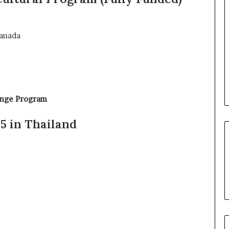
Canada
ange Program
5 in Thailand