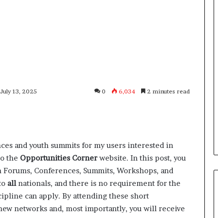
 July 13, 2025
0
6,034
2 minutes read
nces and youth summits for my users interested in
to the
Opportunities Corner
website. In this post, you
uth Forums, Conferences, Summits, Workshops, and
to
all
nationals, and there is no requirement for the
ipline can apply. By attending these short
new networks and, most importantly, you will receive