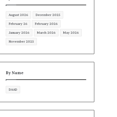
August 2026
December 2025
February 26
February 2026
January 2026
March 2026
May 2026
November 2025
By Name
DAAD