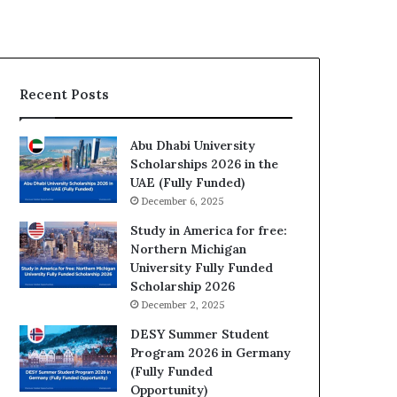
Recent Posts
Abu Dhabi University
Scholarships 2026 in the
UAE (Fully Funded)
December 6, 2025
Study in America for free:
Northern Michigan
University Fully Funded
Scholarship 2026
December 2, 2025
DESY Summer Student
Program 2026 in Germany
(Fully Funded
Opportunity)