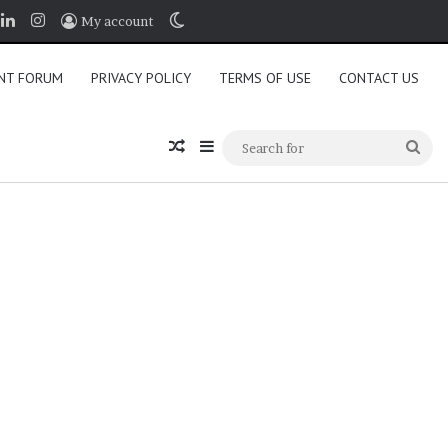
book
LinkedIn
Instagram
Switch skin
My account
NT FORUM
PRIVACY POLICY
TERMS OF USE
CONTACT US
Random Article
Sidebar
Sea
for