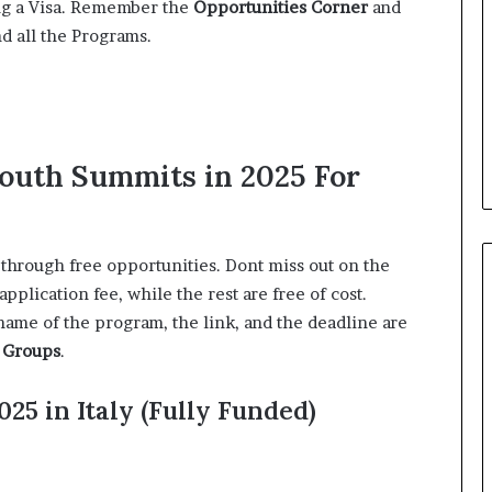
ing a Visa. Remember the
Opportunities Corner
and
nd all the Programs.
Youth Summits in 2025 For
 through free opportunities. Dont miss out on the
lication fee, while the rest are free of cost.
name of the program, the link, and the deadline are
 Groups
.
25 in Italy (Fully Funded)