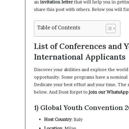
an
invitation letter
that will help you in gett
share this post with others. Below you will fi
Table of Contents
List of Conferences and 
International Applicants
Discover your abilities and explore the world
opportunity. Some programs have a nominal app
Dedicate your best effort and your time. The 
below. And Dont forget to
join our WhatsApp
1) Global Youth Convention 20
Host Country
: Italy
Location
: Milan