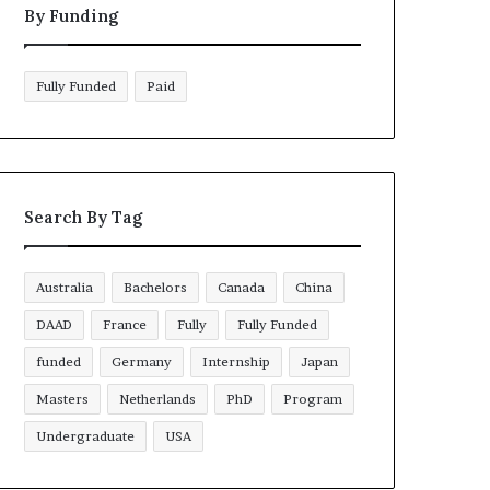
By Funding
Fully Funded
Paid
Search By Tag
Australia
Bachelors
Canada
China
DAAD
France
Fully
Fully Funded
funded
Germany
Internship
Japan
Masters
Netherlands
PhD
Program
Undergraduate
USA