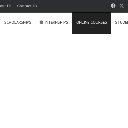
Face
X
out Us
Contact Us
SCHOLARSHIPS
INTERNSHIPS
ONLINE COURSES
STUDE