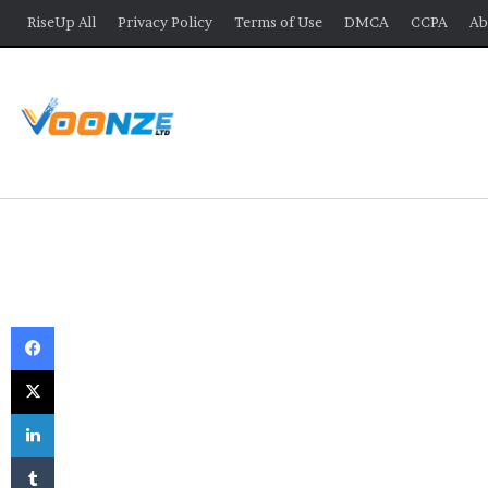
RiseUp All
Privacy Policy
Terms of Use
DMCA
CCPA
Ab
Facebook
X
LinkedIn
Tumblr