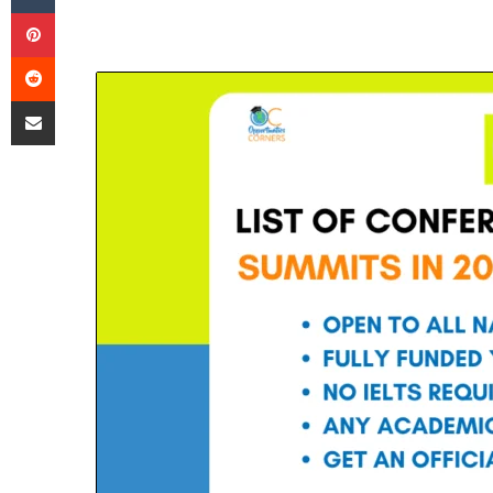
Pinterest
Reddit
Share via Email