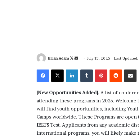
Brian Adam
F
S
July 13, 2025
Last Updated:
o
e
Facebook
X
LinkedIn
Tumblr
Pinterest
Reddit
Share via Email
l
n
l
d
o
a
[New Opportunities Added].
A list of confere
w
n
attending these programs in 2025. Welcome 
o
e
will find youth opportunities, including Yo
n
m
Camps worldwide. These Programs are open 
X
a
IELTS
Test. Applicants from any academic disc
i
international programs, you will likely make 
l