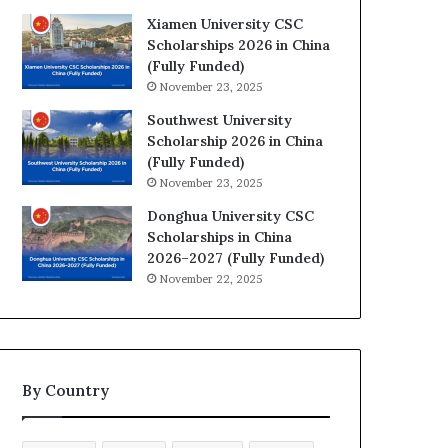
Xiamen University CSC
Scholarships 2026 in China
(Fully Funded)
November 23, 2025
Southwest University
Scholarship 2026 in China
(Fully Funded)
November 23, 2025
Donghua University CSC
Scholarships in China
2026–2027 (Fully Funded)
November 22, 2025
By Country