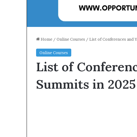
Home
/
Online Courses
/
List of Conferences and 
Online Courses
List of Conferen
Summits in 2025 