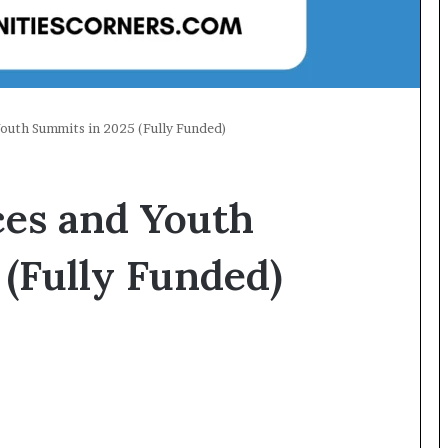
Youth Summits in 2025 (Fully Funded)
ces and Youth
(Fully Funded)