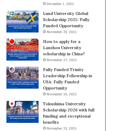
December 1, 2025
Lund University Global
Scholarship 2025: Fully
Funded Opportunity
November 30, 2025
How to apply for a
Lanzhou University
scholarship in China?
November 27, 2025
Fully Funded Trinity
Leadership Fellowship in
USA: Fully Funded
Opportunity
November 26, 2025
Tokushima University
Scholarship 2026 with full
funding and exceptional
benefits
November 25, 2025