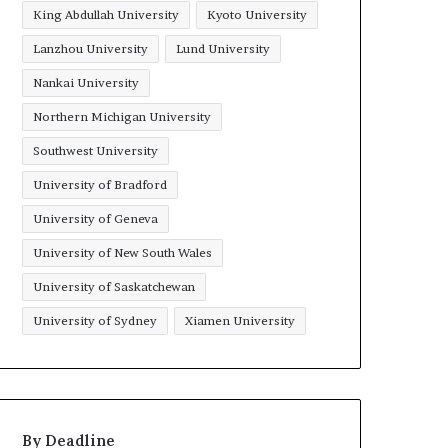
King Abdullah University
Kyoto University
Lanzhou University
Lund University
Nankai University
Northern Michigan University
Southwest University
University of Bradford
University of Geneva
University of New South Wales
University of Saskatchewan
University of Sydney
Xiamen University
By Deadline