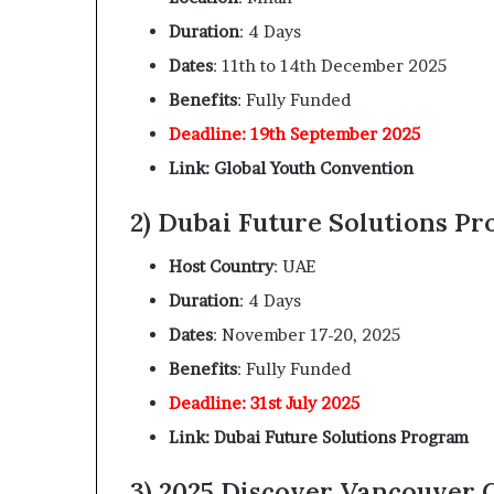
Duration
: 4 Days
Dates
: 11th to 14th December 2025
Benefits
: Fully Funded
Deadline: 19th September 2025
Link: Global Youth Convention
2) Dubai Future Solutions Pr
Host Country
: UAE
Duration
: 4 Days
Dates
: November 17-20, 2025
Benefits
: Fully Funded
Deadline: 31st July 2025
Link: Dubai Future Solutions Program
3) 2025 Discover Vancouver 