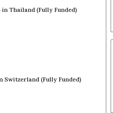
 in Thailand (Fully Funded)
n Switzerland (Fully Funded)