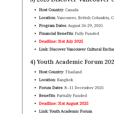
Host Country
: Canada
Location
: Vancouver, British Columbia, 
Program Dates
: August 26-29, 2025
Financial Benefits
: Fully Funded
Deadline: 31st July 2025
Link: Discover Vancouver Cultural Exch
4) Youth Academic Forum 202
Host Country
: Thailand
Location
: Bangkok
Forum Dates
: 8–11 December 2025
Benefits
: Partially Funded
Deadline: 31st August 2025
Link: Youth Academic Forum