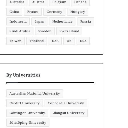
Australia
Austria
Belgium
Canada
China
France
Germany
Hungary
Indonesia
Japan
Netherlands
Russia
Saudi Arabia
Sweden
Switzerland
Taiwan
Thailand
UAE
UK
USA
By Universities
Australian National University
Cardiff University
Concordia University
Göttingen University
Jiangsu University
Jönköping University