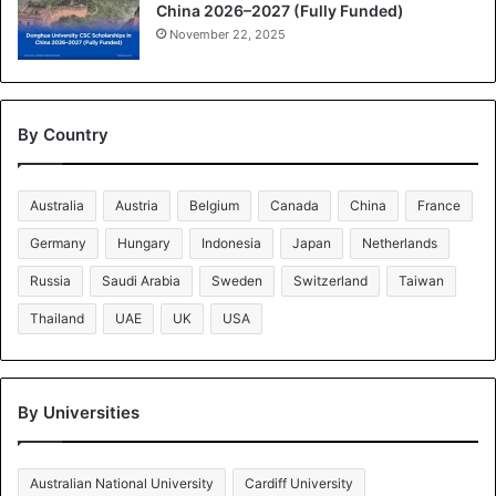
China 2026–2027 (Fully Funded)
November 22, 2025
By Country
Australia
Austria
Belgium
Canada
China
France
Germany
Hungary
Indonesia
Japan
Netherlands
Russia
Saudi Arabia
Sweden
Switzerland
Taiwan
Thailand
UAE
UK
USA
By Universities
Australian National University
Cardiff University