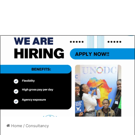
Home
/
Consultancy