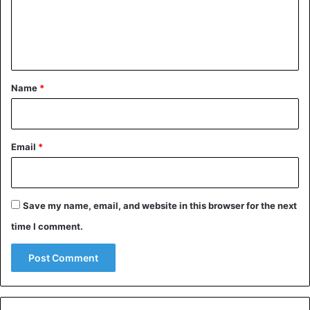
m
e
n
t
*
Name
*
Email
*
Save my name, email, and website in this browser for the next
time I comment.