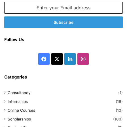
Enter
your
Email
address
Follow Us
Facebook
X
LinkedIn
Instagram
Categories
Consultancy
(1)
Internships
(19)
Online Courses
(10)
Scholarships
(100)