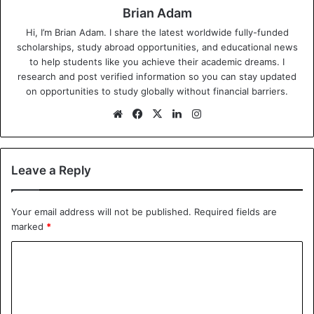
Brian Adam
Hi, I’m Brian Adam. I share the latest worldwide fully-funded
scholarships, study abroad opportunities, and educational news
to help students like you achieve their academic dreams. I
research and post verified information so you can stay updated
on opportunities to study globally without financial barriers.
We
Fa
X
Lin
Ins
bsi
ce
ke
tag
te
bo
dIn
ra
ok
m
Leave a Reply
Your email address will not be published.
Required fields are
marked
*
C
o
m