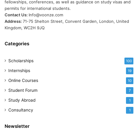
fellowships, conferences, as well as guidance on study visas and
permits for international students.
Contact Us:
Info@voonze.com
Address:
71-75 Shelton Street, Convent Garden, London, United
Kingdom, WC2H 9JQ
Categories
Scholarships
100
Internships
19
Online Courses
10
Student Forum
7
Study Abroad
1
Consultancy
1
Newsletter