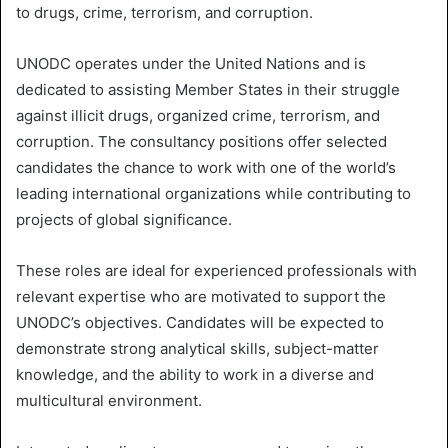
i
to drugs, crime, terrorism, and corruption.
l
UNODC operates under the United Nations and is
dedicated to assisting Member States in their struggle
against illicit drugs, organized crime, terrorism, and
corruption. The consultancy positions offer selected
candidates the chance to work with one of the world’s
leading international organizations while contributing to
projects of global significance.
These roles are ideal for experienced professionals with
relevant expertise who are motivated to support the
UNODC’s objectives. Candidates will be expected to
demonstrate strong analytical skills, subject-matter
knowledge, and the ability to work in a diverse and
multicultural environment.