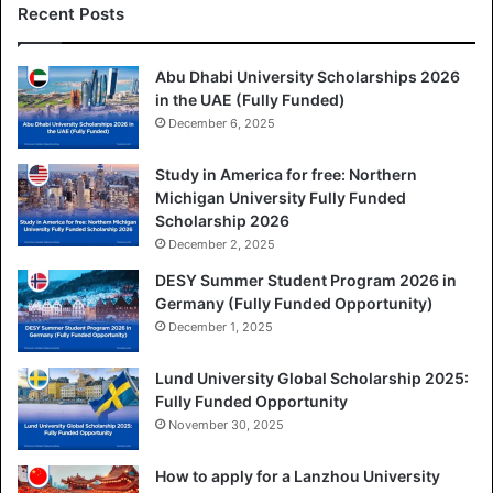
Recent Posts
Abu Dhabi University Scholarships 2026
in the UAE (Fully Funded)
December 6, 2025
Study in America for free: Northern
Michigan University Fully Funded
Scholarship 2026
December 2, 2025
DESY Summer Student Program 2026 in
Germany (Fully Funded Opportunity)
December 1, 2025
Lund University Global Scholarship 2025:
Fully Funded Opportunity
November 30, 2025
How to apply for a Lanzhou University