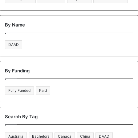
By Name
DAAD
By Funding
Fully Funded
Paid
Search By Tag
Australia
Bachelors
Canada
China
DAAD