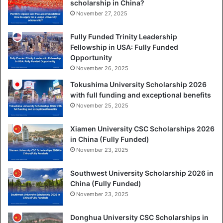
scholarship in China?
November 27, 2025
Fully Funded Trinity Leadership
Fellowship in USA: Fully Funded
Opportunity
November 26, 2025
Tokushima University Scholarship 2026
with full funding and exceptional benefits
November 25, 2025
Xiamen University CSC Scholarships 2026
in China (Fully Funded)
November 23, 2025
Southwest University Scholarship 2026 in
China (Fully Funded)
November 23, 2025
Donghua University CSC Scholarships in