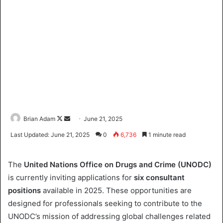
Brian Adam
F
S
June 21, 2025
o
e
Last Updated: June 21, 2025
0
6,736
1 minute read
l
n
l
d
The
United Nations Office on Drugs and Crime (UNODC)
o
a
is currently inviting applications for
six consultant
w
n
positions
available in 2025. These opportunities are
o
e
designed for professionals seeking to contribute to the
n
m
X
a
UNODC’s mission of addressing global challenges related