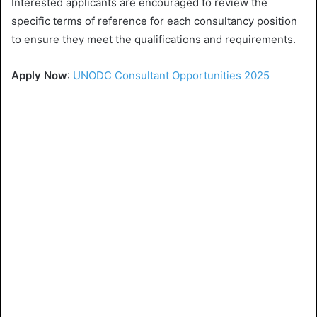
Interested applicants are encouraged to review the
specific terms of reference for each consultancy position
to ensure they meet the qualifications and requirements.
Apply Now
:
UNODC Consultant Opportunities 2025