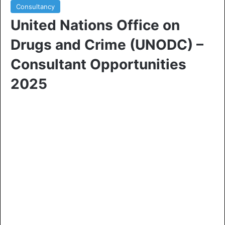
Consultancy
United Nations Office on
Drugs and Crime (UNODC) –
Consultant Opportunities
2025