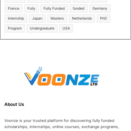
France
Fully
Fully Funded
funded
Germany
Internship
Japan
Masters
Netherlands
PhD
Program
Undergraduate
USA
About Us
Voonze is your trusted platform for discovering fully funded
scholarships, internships, online courses, exchange programs,