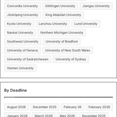
Concordia University
Göttingen University
Jiangsu University
Jönköping University
King Abdullah University
Kyoto University
Lanzhou University
Lund University
Nankai University
Northern Michigan University
Southwest University
University of Bradford
University of Geneva
University of New South Wales
University of Saskatchewan
University of Sydney
Xiamen University
By Deadline
August 2026
December 2025
February 26
February 2026
January 2026
March 2026
May 2026
November 2025