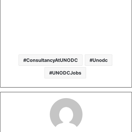
ConsultancyAtUNODC
Unodc
UNODCJobs