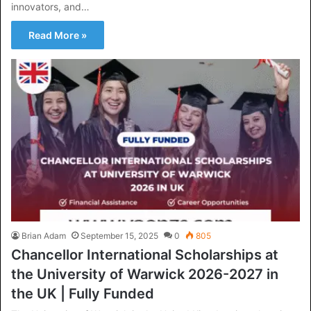
innovators, and…
Read More »
Brian Adam
September 15, 2025
0
805
Chancellor International Scholarships at
the University of Warwick 2026-2027 in
the UK | Fully Funded