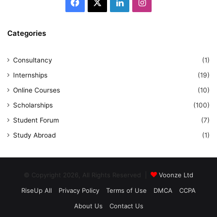
Facebook
X
LinkedIn
Instagram
Categories
Consultancy
(1)
Internships
(19)
Online Courses
(10)
Scholarships
(100)
Student Forum
(7)
Study Abroad
(1)
© Copyright 2026, All Rights Reserved |
Voonze Ltd
RiseUp All
Privacy Policy
Terms of Use
DMCA
CCPA
About Us
Contact Us