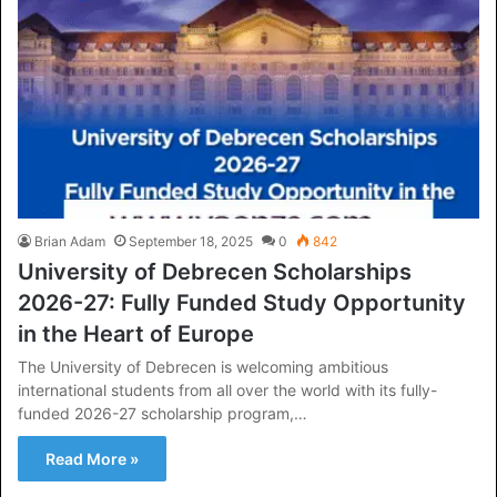
Brian Adam
September 18, 2025
0
842
University of Debrecen Scholarships
2026-27: Fully Funded Study Opportunity
in the Heart of Europe
The University of Debrecen is welcoming ambitious
international students from all over the world with its fully-
funded 2026-27 scholarship program,…
Read More »