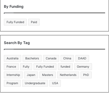
By Funding
Fully Funded
Paid
Search By Tag
Australia
Bachelors
Canada
China
DAAD
France
Fully
Fully Funded
funded
Germany
Internship
Japan
Masters
Netherlands
PhD
Program
Undergraduate
USA