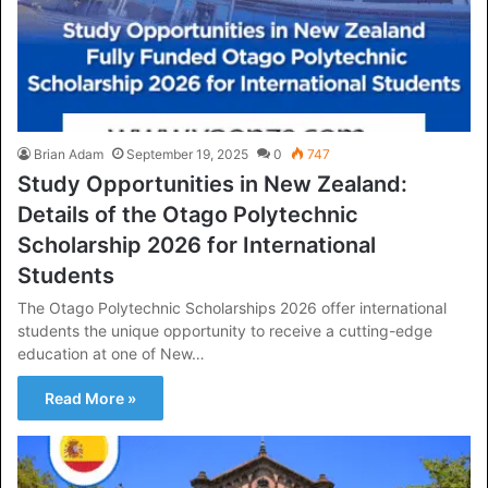
Brian Adam
September 19, 2025
0
747
Study Opportunities in New Zealand:
Details of the Otago Polytechnic
Scholarship 2026 for International
Students
The Otago Polytechnic Scholarships 2026 offer international
students the unique opportunity to receive a cutting-edge
education at one of New…
Read More »