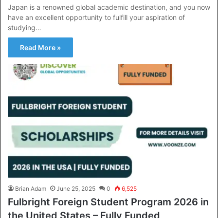
Japan is a renowned global academic destination, and you now
have an excellent opportunity to fulfill your aspiration of
studying…
Read More »
Brian Adam
June 25, 2025
0
6,525
Fulbright Foreign Student Program 2026 in
the United States – Fully Funded