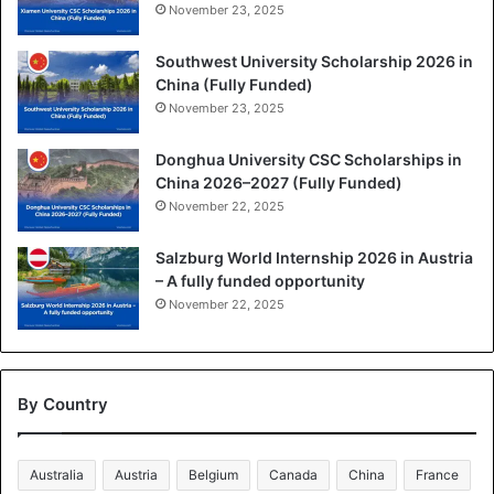
November 23, 2025
Southwest University Scholarship 2026 in
China (Fully Funded)
November 23, 2025
Donghua University CSC Scholarships in
China 2026–2027 (Fully Funded)
November 22, 2025
Salzburg World Internship 2026 in Austria
– A fully funded opportunity
November 22, 2025
By Country
Australia
Austria
Belgium
Canada
China
France