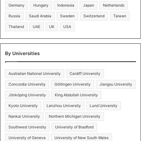
Germany
Hungary
Indonesia
Japan
Netherlands
Russia
Saudi Arabia
Sweden
Switzerland
Taiwan
Thailand
UAE
UK
USA
By Universities
Australian National University
Cardiff University
Concordia University
Göttingen University
Jiangsu University
Jönköping University
King Abdullah University
Kyoto University
Lanzhou University
Lund University
Nankai University
Northern Michigan University
Southwest University
University of Bradford
University of Geneva
University of New South Wales