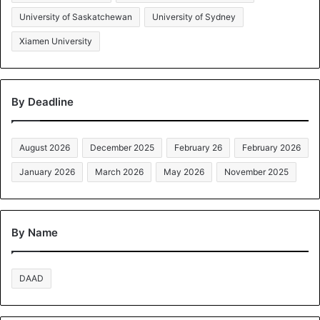
University of Saskatchewan
University of Sydney
Xiamen University
By Deadline
August 2026
December 2025
February 26
February 2026
January 2026
March 2026
May 2026
November 2025
By Name
DAAD