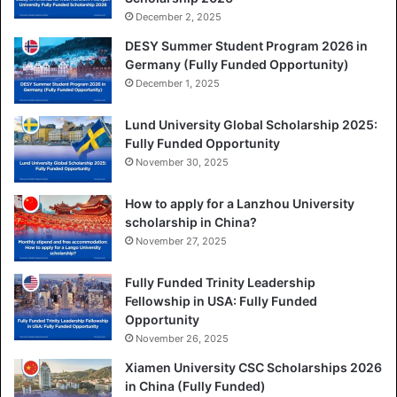
December 2, 2025
DESY Summer Student Program 2026 in
Germany (Fully Funded Opportunity)
December 1, 2025
Lund University Global Scholarship 2025:
Fully Funded Opportunity
November 30, 2025
How to apply for a Lanzhou University
scholarship in China?
November 27, 2025
Fully Funded Trinity Leadership
Fellowship in USA: Fully Funded
Opportunity
November 26, 2025
Xiamen University CSC Scholarships 2026
in China (Fully Funded)