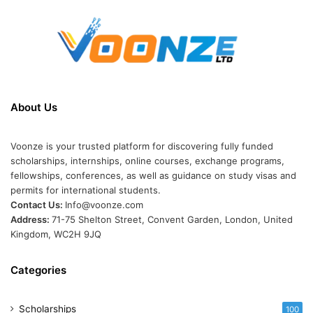
About Us
Voonze is your trusted platform for discovering fully funded
scholarships, internships, online courses, exchange programs,
fellowships, conferences, as well as guidance on study visas and
permits for international students.
Contact Us:
Info@voonze.com
Address:
71-75 Shelton Street, Convent Garden, London, United
Kingdom, WC2H 9JQ
Categories
Scholarships
100