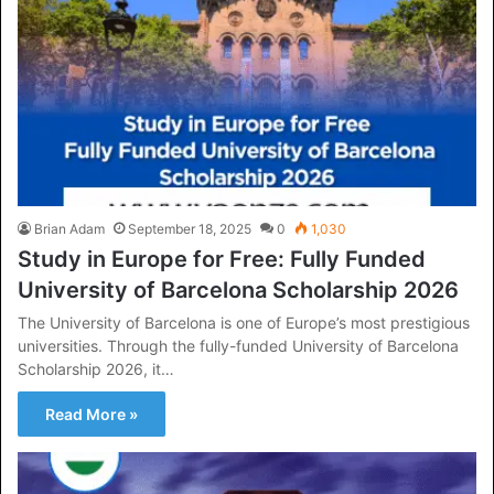
Brian Adam
September 18, 2025
0
1,030
Study in Europe for Free: Fully Funded
University of Barcelona Scholarship 2026
The University of Barcelona is one of Europe’s most prestigious
universities. Through the fully-funded University of Barcelona
Scholarship 2026, it…
Read More »