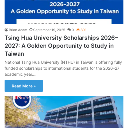
Brian Adam
September 19, 2025
0
801
Tsing Hua University Scholarships 2026–
2027: A Golden Opportunity to Study in
Taiwan
National Tsing Hua University (NTHU) in Taiwan is offering fully
funded scholarships to international students for the 2026–27
academic year.…
Read More »