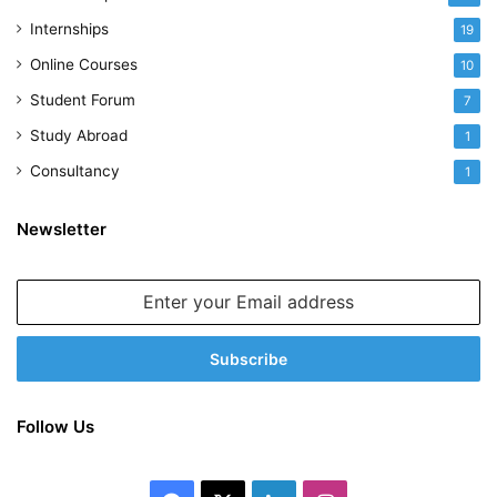
Internships
19
Online Courses
10
Student Forum
7
Study Abroad
1
Consultancy
1
Newsletter
Enter
your
Email
address
Follow Us