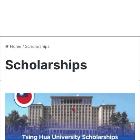
Home
/
Scholarships
Scholarships