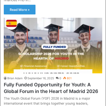
Read More »
Brian Adam
September 16, 2025
0
801
Fully Funded Opportunity for Youth: A
Global Forum in the Heart of Madrid 2026
The Youth Global Forum (YGF) 2026 in Madrid is a major
international event that brings together young leaders,