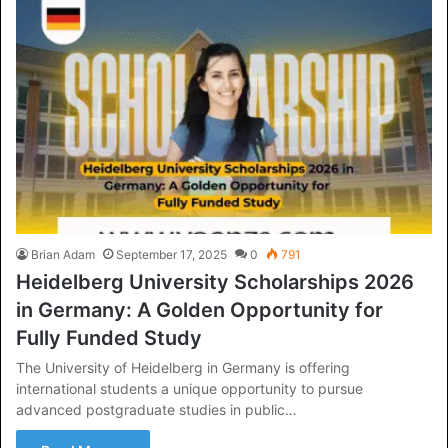
Brian Adam
September 17, 2025
0
791
Heidelberg University Scholarships 2026
in Germany: A Golden Opportunity for
Fully Funded Study
The University of Heidelberg in Germany is offering
international students a unique opportunity to pursue
advanced postgraduate studies in public…