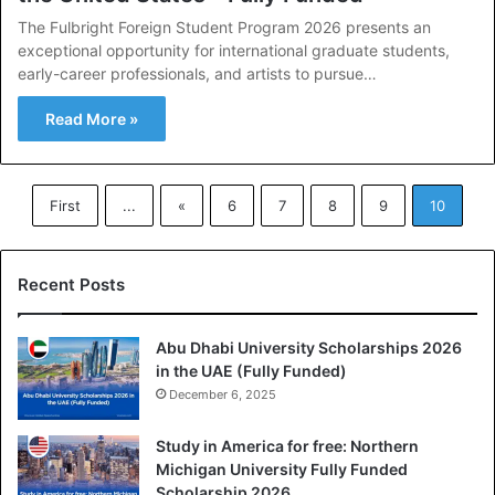
The Fulbright Foreign Student Program 2026 presents an
exceptional opportunity for international graduate students,
early-career professionals, and artists to pursue…
Read More »
First
...
«
6
7
8
9
10
Recent Posts
Abu Dhabi University Scholarships 2026
in the UAE (Fully Funded)
December 6, 2025
Study in America for free: Northern
Michigan University Fully Funded
Scholarship 2026