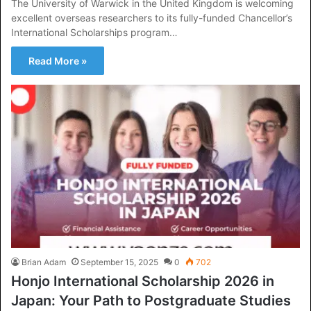
The University of Warwick in the United Kingdom is welcoming
excellent overseas researchers to its fully-funded Chancellor’s
International Scholarships program…
Read More »
Brian Adam
September 15, 2025
0
702
Honjo International Scholarship 2026 in
Japan: Your Path to Postgraduate Studies