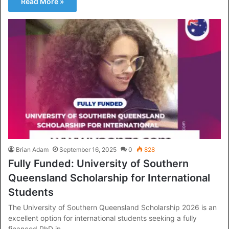
Read More »
Brian Adam
September 16, 2025
0
828
Fully Funded: University of Southern
Queensland Scholarship for International
Students
The University of Southern Queensland Scholarship 2026 is an
excellent option for international students seeking a fully
financed PhD in…