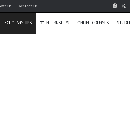
Face
X
out Us
Contact Us
SCHOLARSHIPS
INTERNSHIPS
ONLINE COURSES
STUDE