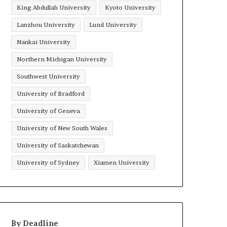
King Abdullah University
Kyoto University
Lanzhou University
Lund University
Nankai University
Northern Michigan University
Southwest University
University of Bradford
University of Geneva
University of New South Wales
University of Saskatchewan
University of Sydney
Xiamen University
By Deadline