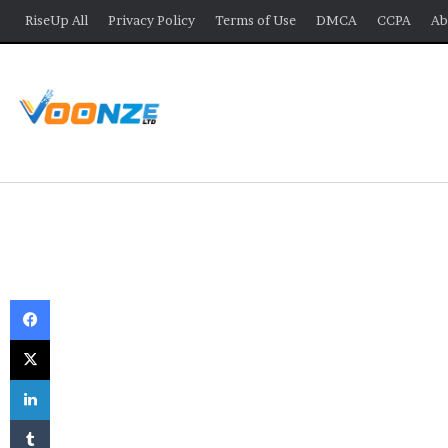
RiseUp All
Privacy Policy
Terms of Use
DMCA
CCPA
Ab
Facebook
X
LinkedIn
Tumblr