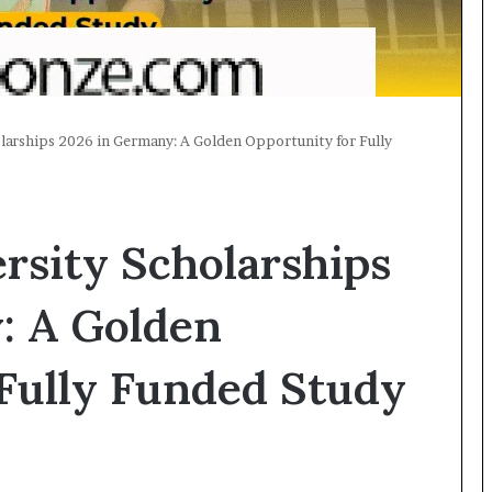
larships 2026 in Germany: A Golden Opportunity for Fully
rsity Scholarships
: A Golden
Fully Funded Study