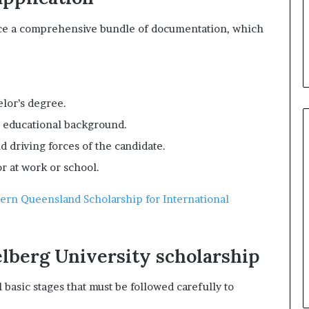
uce a comprehensive bundle of documentation, which
lor’s degree.
d educational background.
nd driving forces of the candidate.
r at work or school.
hern Queensland Scholarship for International
elberg University scholarship
basic stages that must be followed carefully to