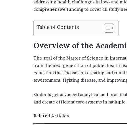
addressing health challenges in low- and mi
X
a
comprehensive funding to cover all study ne
i
l
Table of Contents
Overview of the Academ
The goal of the Master of Science in Internat
train the next generation of public health l
education that focuses on creating and running
environment, fighting disease, and improvin
Students get advanced analytical and practical
and create efficient care systems in multiple 
Related Articles