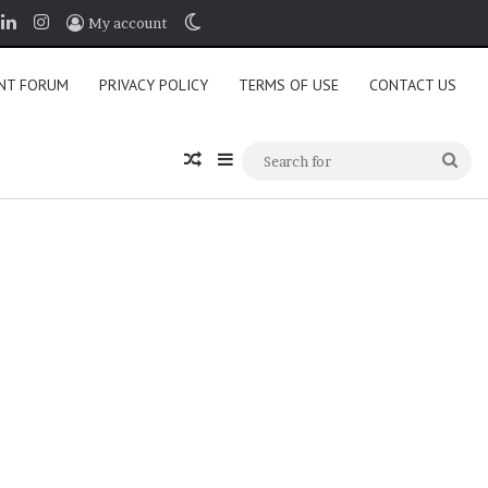
book
LinkedIn
Instagram
Switch skin
My account
NT FORUM
PRIVACY POLICY
TERMS OF USE
CONTACT US
Random Article
Sidebar
Sea
for