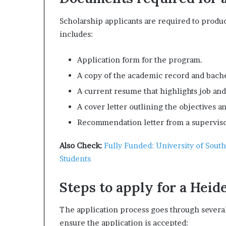
Scholarship applicants are required to prod
includes:
Application form for the program.
A copy of the academic record and bache
A current resume that highlights job an
A cover letter outlining the objectives a
Recommendation letter from a superviso
Also Check:
Fully Funded: University of Sout
Students
Steps to apply for a Heid
The application process goes through several 
ensure the application is accepted: