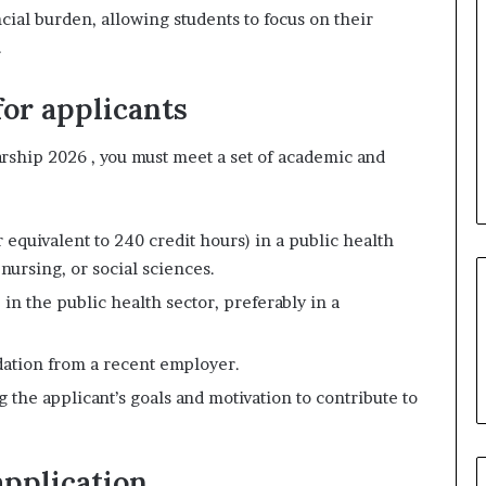
cial burden, allowing students to focus on their
.
for applicants
arship 2026 , you must meet a set of academic and
 equivalent to 240 credit hours) in a public health
nursing, or social sciences.
 in the public health sector, preferably in a
dation from a recent employer.
 the applicant’s goals and motivation to contribute to
pplication