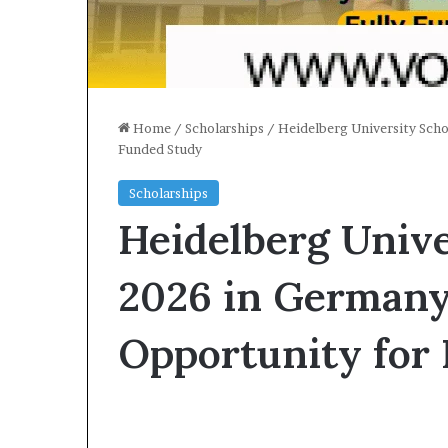
Home
/
Scholarships
/
Heidelberg University Scho
Funded Study
Scholarships
Heidelberg Unive
2026 in Germany
Opportunity for 