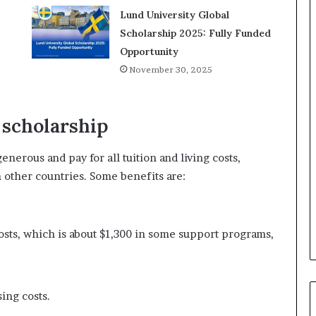
Lund University Global
Scholarship 2025: Fully Funded
Opportunity
November 30, 2025
d scholarship
nerous and pay for all tuition and living costs,
 other countries. Some benefits are:
osts, which is about $1,300 in some support programs,
ing costs.