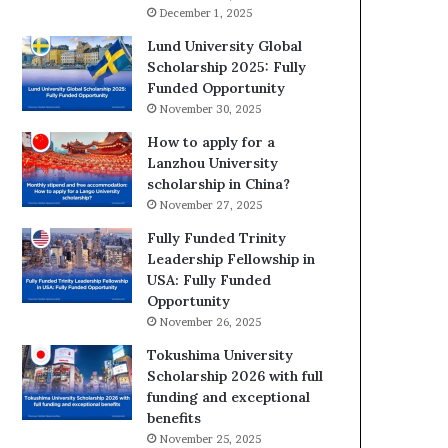
December 1, 2025
Lund University Global
Scholarship 2025: Fully
Funded Opportunity
November 30, 2025
How to apply for a
Lanzhou University
scholarship in China?
November 27, 2025
Fully Funded Trinity
Leadership Fellowship in
USA: Fully Funded
Opportunity
November 26, 2025
Tokushima University
Scholarship 2026 with full
funding and exceptional
benefits
November 25, 2025