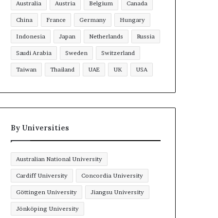
Australia
Austria
Belgium
Canada
China
France
Germany
Hungary
Indonesia
Japan
Netherlands
Russia
Saudi Arabia
Sweden
Switzerland
Taiwan
Thailand
UAE
UK
USA
By Universities
Australian National University
Cardiff University
Concordia University
Göttingen University
Jiangsu University
Jönköping University