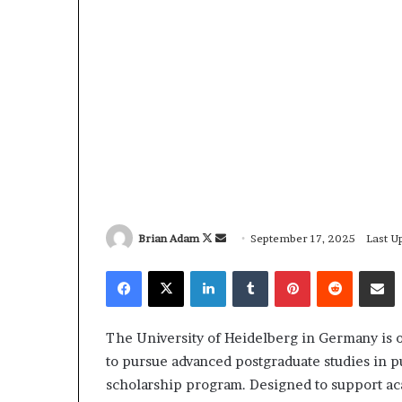
Brian Adam
F
S
September 17, 2025
Last U
o
e
Facebook
X
LinkedIn
Tumblr
Pinterest
Reddit
Share via Email
l
n
l
d
o
a
The University of Heidelberg in Germany is o
w
n
to pursue advanced postgraduate studies in p
o
e
scholarship program. Designed to support aca
n
m