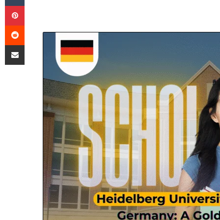
Pinterest
Reddit
Share via Email