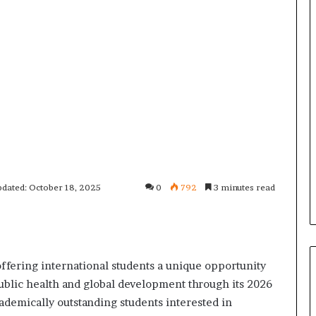
pdated: October 18, 2025
0
792
3 minutes read
ffering international students a unique opportunity
ublic health and global development through its 2026
demically outstanding students interested in