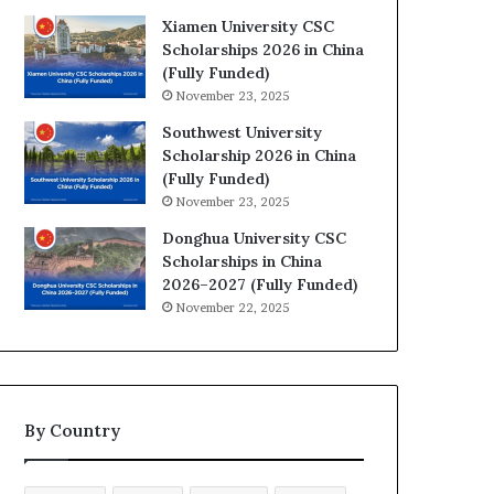
Xiamen University CSC
Scholarships 2026 in China
(Fully Funded)
November 23, 2025
Southwest University
Scholarship 2026 in China
(Fully Funded)
November 23, 2025
Donghua University CSC
Scholarships in China
2026–2027 (Fully Funded)
November 22, 2025
By Country