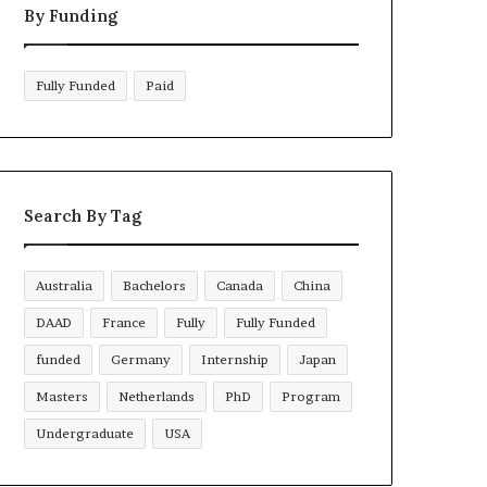
By Funding
Fully Funded
Paid
Search By Tag
Australia
Bachelors
Canada
China
DAAD
France
Fully
Fully Funded
funded
Germany
Internship
Japan
Masters
Netherlands
PhD
Program
Undergraduate
USA