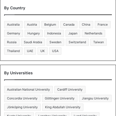
By Country
Australia
Austria
Belgium
Canada
China
France
Germany
Hungary
Indonesia
Japan
Netherlands
Russia
Saudi Arabia
Sweden
Switzerland
Taiwan
Thailand
UAE
UK
USA
By Universities
Australian National University
Cardiff University
Concordia University
Göttingen University
Jiangsu University
Jönköping University
King Abdullah University
Kyoto University
Lanzhou University
Lund University