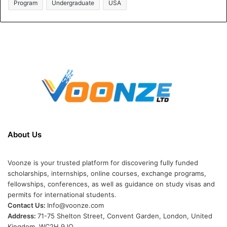
Program
Undergraduate
USA
About Us
Voonze is your trusted platform for discovering fully funded
scholarships, internships, online courses, exchange programs,
fellowships, conferences, as well as guidance on study visas and
permits for international students.
Contact Us:
Info@voonze.com
Address:
71-75 Shelton Street, Convent Garden, London, United
Kingdom, WC2H 9JQ