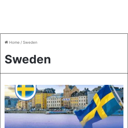
Home
/
Sweden
Sweden