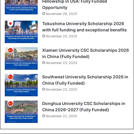
Fellowship in USA: Fully Funded
Opportunity
November 26, 2025
Tokushima University Scholarship 2026
with full funding and exceptional benefits
November 25, 2025
Xiamen University CSC Scholarships 2026
in China (Fully Funded)
November 23, 2025
Southwest University Scholarship 2026 in
China (Fully Funded)
November 23, 2025
Donghua University CSC Scholarships in
China 2026–2027 (Fully Funded)
November 22, 2025