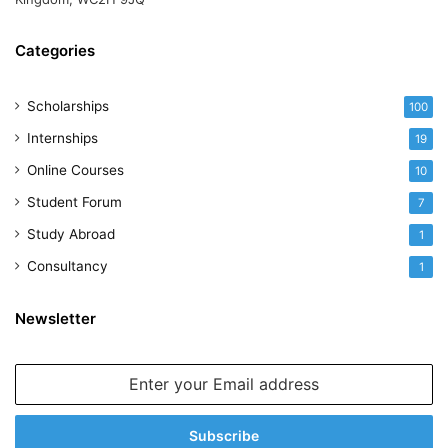
Categories
Scholarships
100
Internships
19
Online Courses
10
Student Forum
7
Study Abroad
1
Consultancy
1
Newsletter
Enter
your
Email
address