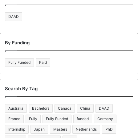
DAAD
By Funding
Fully Funded
Paid
Search By Tag
Australia
Bachelors
Canada
China
DAAD
France
Fully
Fully Funded
funded
Germany
Internship
Japan
Masters
Netherlands
PhD