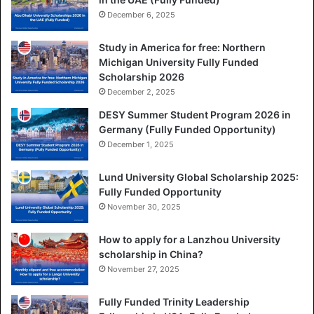
December 6, 2025
Study in America for free: Northern
Michigan University Fully Funded
Scholarship 2026
December 2, 2025
DESY Summer Student Program 2026 in
Germany (Fully Funded Opportunity)
December 1, 2025
Lund University Global Scholarship 2025:
Fully Funded Opportunity
November 30, 2025
How to apply for a Lanzhou University
scholarship in China?
November 27, 2025
Fully Funded Trinity Leadership