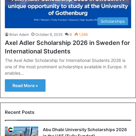
Scholarships
Brian Adam
October 8, 2025
0
1,566
Axel Adler Scholarship 2026 in Sweden for
International Students
The Axel Adler Scholarship for International Students 2026 is
one of the most prominent scholarships available in Europe. It
enables…
Read More »
Recent Posts
Abu Dhabi University Scholarships 2026
in the UAE (Fully Funded)