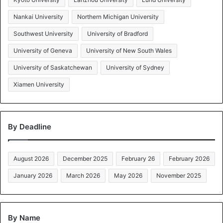
Nankai University
Northern Michigan University
Southwest University
University of Bradford
University of Geneva
University of New South Wales
University of Saskatchewan
University of Sydney
Xiamen University
By Deadline
August 2026
December 2025
February 26
February 2026
January 2026
March 2026
May 2026
November 2025
By Name