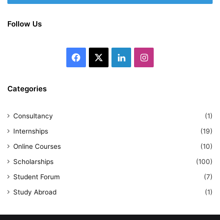
Follow Us
Facebook
X
LinkedIn
Instagram
Categories
Consultancy
(1)
Internships
(19)
Online Courses
(10)
Scholarships
(100)
Student Forum
(7)
Study Abroad
(1)