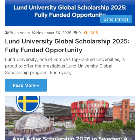
Scholarships
Brian Adam
November 30, 2025
0
1,308
Lund University Global Scholarship 2025:
Fully Funded Opportunity
Lund University, one of Europe’s top-ranked universities, is
proud to offer the prestigious Lund University Global
Scholarship program. Each year,…
Read More »