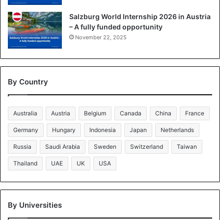
Salzburg World Internship 2026 in Austria
– A fully funded opportunity
November 22, 2025
By Country
Australia
Austria
Belgium
Canada
China
France
Germany
Hungary
Indonesia
Japan
Netherlands
Russia
Saudi Arabia
Sweden
Switzerland
Taiwan
Thailand
UAE
UK
USA
By Universities