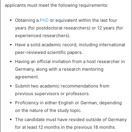
applicants must meet the following requirements:
Obtaining a
PhD
or equivalent within the last four
years (for postdoctoral researchers) or 12 years (for
experienced researchers).
Have a solid academic record, including international
peer-reviewed scientific papers.
Having an official invitation from a host researcher in
Germany, along with a research mentoring
agreement.
Submit two academic recommendations from
previous supervisors or professors.
Proficiency in either English or German, depending
on the nature of the study topic.
The candidate must have resided outside of Germany
for at least 12 months in the previous 18 months