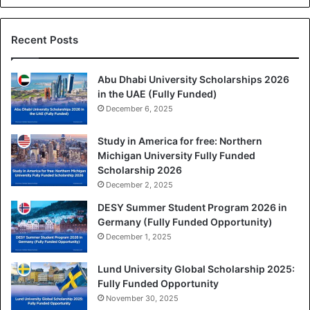
Recent Posts
Abu Dhabi University Scholarships 2026
in the UAE (Fully Funded)
December 6, 2025
Study in America for free: Northern
Michigan University Fully Funded
Scholarship 2026
December 2, 2025
DESY Summer Student Program 2026 in
Germany (Fully Funded Opportunity)
December 1, 2025
Lund University Global Scholarship 2025:
Fully Funded Opportunity
November 30, 2025