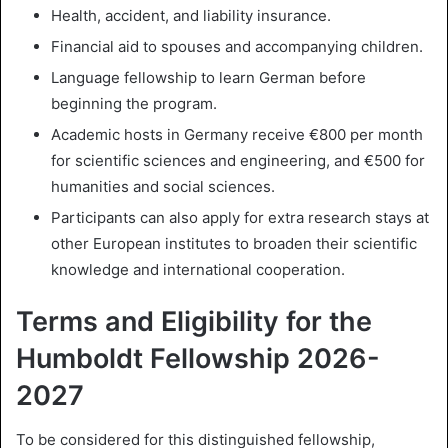
Health, accident, and liability insurance.
Financial aid to spouses and accompanying children.
Language fellowship to learn German before
beginning the program.
Academic hosts in Germany receive €800 per month
for scientific sciences and engineering, and €500 for
humanities and social sciences.
Participants can also apply for extra research stays at
other European institutes to broaden their scientific
knowledge and international cooperation.
Terms and Eligibility for the
Humboldt Fellowship 2026-
2027
To be considered for this distinguished fellowship,