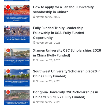
How to apply for a Lanzhou University
scholarship in China?
November 27, 2025
Fully Funded Trinity Leadership
Fellowship in USA: Fully Funded
Opportunity
November 26, 2025
Xiamen University CSC Scholarships 2026
in China (Fully Funded)
November 23, 2025
Southwest University Scholarship 2026 in
China (Fully Funded)
November 23, 2025
Donghua University CSC Scholarships in
China 2026–2027 (Fully Funded)
November 22, 2025