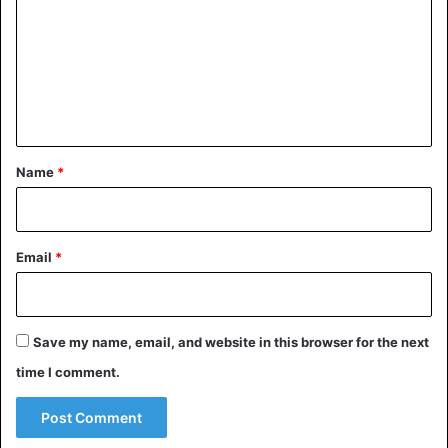
m
m
e
n
t
*
Name
*
Email
*
Save my name, email, and website in this browser for the next
time I comment.