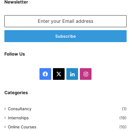
Newsletter
Enter
your
Email
address
Follow Us
Facebook
X
LinkedIn
Instagram
Categories
Consultancy
(1)
Internships
(19)
Online Courses
(10)