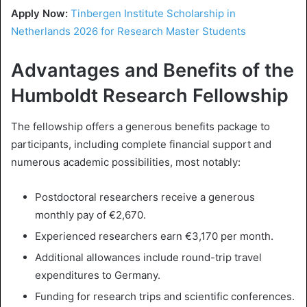
Apply Now:
Tinbergen Institute Scholarship in
Netherlands 2026 for Research Master Students
Advantages and Benefits of the
Humboldt Research Fellowship
The fellowship offers a generous benefits package to
participants, including complete financial support and
numerous academic possibilities, most notably:
Postdoctoral researchers receive a generous
monthly pay of €2,670.
Experienced researchers earn €3,170 per month.
Additional allowances include round-trip travel
expenditures to Germany.
Funding for research trips and scientific conferences.