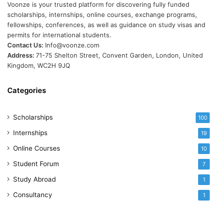
Voonze is your trusted platform for discovering fully funded
scholarships, internships, online courses, exchange programs,
fellowships, conferences, as well as guidance on study visas and
permits for international students.
Contact Us:
Info@voonze.com
Address:
71-75 Shelton Street, Convent Garden, London, United
Kingdom, WC2H 9JQ
Categories
Scholarships
100
Internships
19
Online Courses
10
Student Forum
7
Study Abroad
1
Consultancy
1