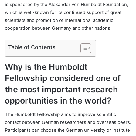
X
a
is sponsored by the Alexander von Humboldt Foundation,
i
which is well-known for its continued support of great
l
scientists and promotion of international academic
cooperation between Germany and other nations.
Table of Contents
Why is the Humboldt
Fellowship considered one of
the most important research
opportunities in the world?
The Humboldt Fellowship aims to improve scientific
contact between German researchers and overseas peers.
Participants can choose the German university or institute