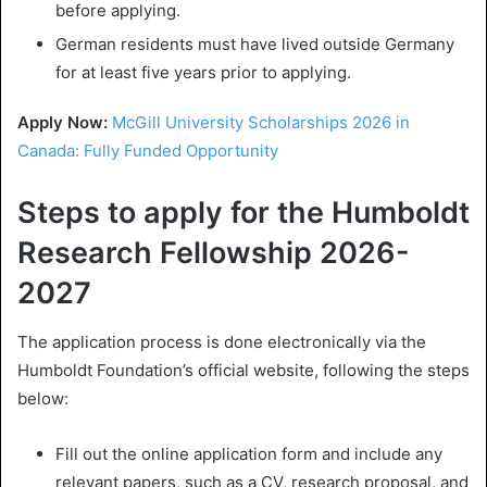
before applying.
German residents must have lived outside Germany
for at least five years prior to applying.
Apply Now:
McGill University Scholarships 2026 in
Canada: Fully Funded Opportunity
Steps to apply for the Humboldt
Research Fellowship 2026-
2027
The application process is done electronically via the
Humboldt Foundation’s official website, following the steps
below:
Fill out the online application form and include any
relevant papers, such as a CV, research proposal, and