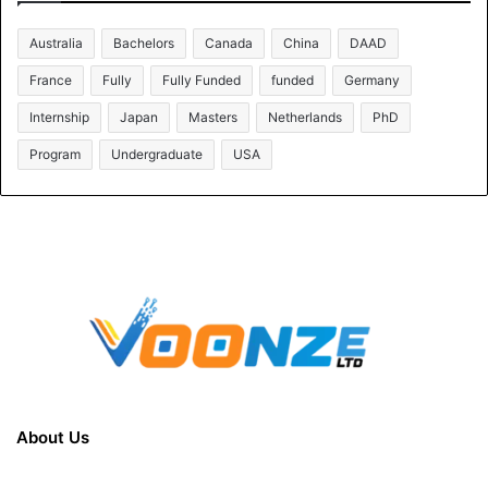
Australia
Bachelors
Canada
China
DAAD
France
Fully
Fully Funded
funded
Germany
Internship
Japan
Masters
Netherlands
PhD
Program
Undergraduate
USA
About Us