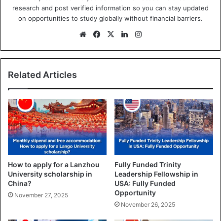
research and post verified information so you can stay updated
on opportunities to study globally without financial barriers.
We
Fa
X
Lin
Ins
bsi
ce
ke
tag
te
bo
dIn
ra
ok
m
Related Articles
How to apply for a Lanzhou
Fully Funded Trinity
University scholarship in
Leadership Fellowship in
China?
USA: Fully Funded
Opportunity
November 27, 2025
November 26, 2025