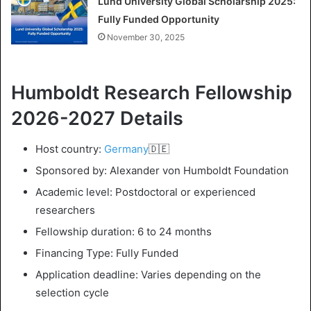
Lund University Global Scholarship 2025:
Fully Funded Opportunity
November 30, 2025
Humboldt Research Fellowship
2026-2027 Details
Host country:
Germany
🇩🇪
Sponsored by: Alexander von Humboldt Foundation
Academic level: Postdoctoral or experienced
researchers
Fellowship duration: 6 to 24 months
Financing Type: Fully Funded
Application deadline: Varies depending on the
selection cycle