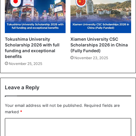
Tokushima University
Xiamen University CSC
Scholarship 2026 with full
Scholarships 2026 in China
funding and exceptional
(Fully Funded)
benefits
November 23, 2025
November 25, 2025
Leave a Reply
Your email address will not be published.
Required fields are
marked
*
C
o