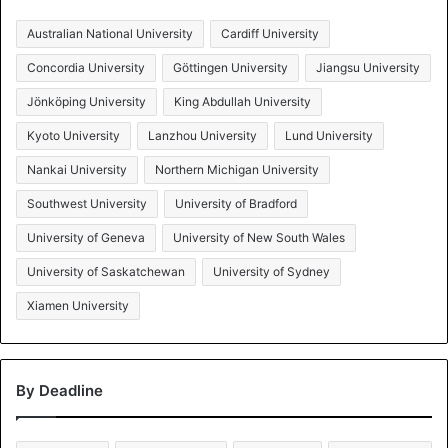
Australian National University
Cardiff University
Concordia University
Göttingen University
Jiangsu University
Jönköping University
King Abdullah University
Kyoto University
Lanzhou University
Lund University
Nankai University
Northern Michigan University
Southwest University
University of Bradford
University of Geneva
University of New South Wales
University of Saskatchewan
University of Sydney
Xiamen University
By Deadline