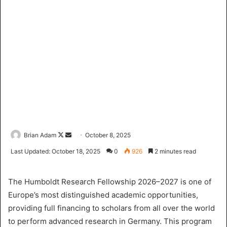
Brian Adam
F
S
October 8, 2025
o
e
Last Updated: October 18, 2025
0
926
2 minutes read
l
n
l
d
The Humboldt Research Fellowship 2026–2027 is one of
o
a
Europe’s most distinguished academic opportunities,
w
n
providing full financing to scholars from all over the world
o
e
to perform advanced research in Germany. This program
n
m