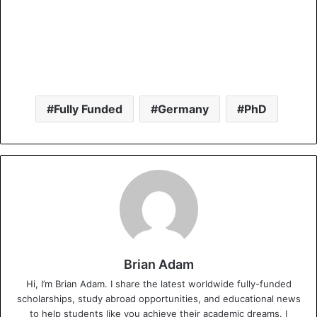
Fully Funded
Germany
PhD
Brian Adam
Hi, I’m Brian Adam. I share the latest worldwide fully-funded
scholarships, study abroad opportunities, and educational news
to help students like you achieve their academic dreams. I