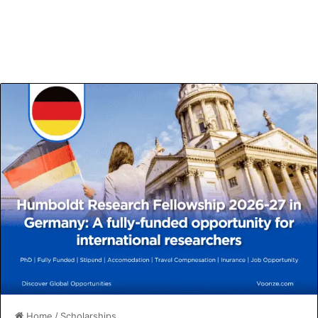
Home
/
Scholarships