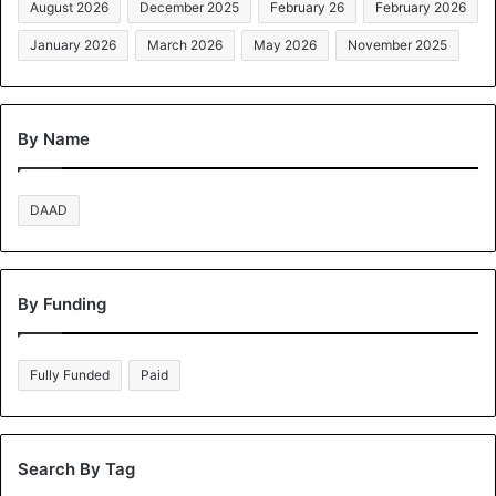
August 2026
December 2025
February 26
February 2026
January 2026
March 2026
May 2026
November 2025
By Name
DAAD
By Funding
Fully Funded
Paid
Search By Tag