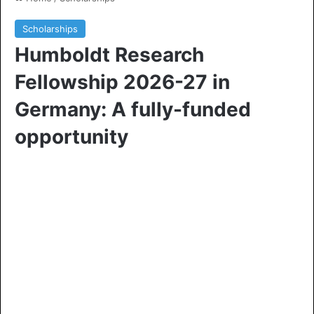
Scholarships
Humboldt Research
Fellowship 2026-27 in
Germany: A fully-funded
opportunity