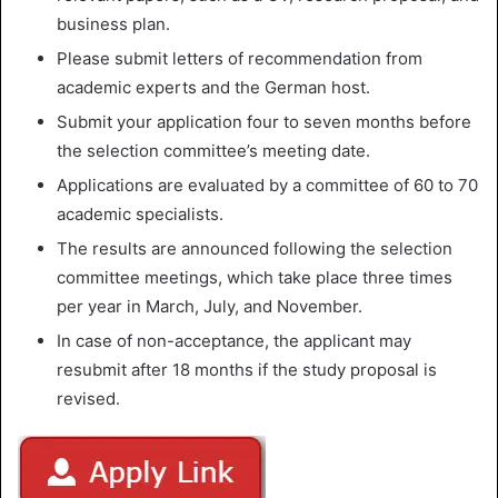
business plan.
Please submit letters of recommendation from
academic experts and the German host.
Submit your application four to seven months before
the selection committee’s meeting date.
Applications are evaluated by a committee of 60 to 70
academic specialists.
The results are announced following the selection
committee meetings, which take place three times
per year in March, July, and November.
In case of non-acceptance, the applicant may
resubmit after 18 months if the study proposal is
revised.