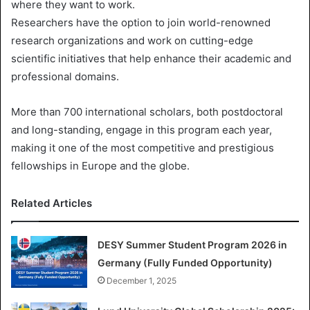
where they want to work.
Researchers have the option to join world-renowned
research organizations and work on cutting-edge
scientific initiatives that help enhance their academic and
professional domains.
More than 700 international scholars, both postdoctoral
and long-standing, engage in this program each year,
making it one of the most competitive and prestigious
fellowships in Europe and the globe.
Related Articles
DESY Summer Student Program 2026 in
Germany (Fully Funded Opportunity)
December 1, 2025