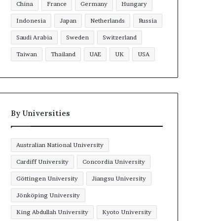
China
France
Germany
Hungary
Indonesia
Japan
Netherlands
Russia
Saudi Arabia
Sweden
Switzerland
Taiwan
Thailand
UAE
UK
USA
By Universities
Australian National University
Cardiff University
Concordia University
Göttingen University
Jiangsu University
Jönköping University
King Abdullah University
Kyoto University