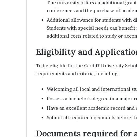
The university offers an additional grant 
conferences and the purchase of academ
Additional allowance for students with dis
Students with special needs can benefit
additional costs related to study or acc
Eligibility and Applicatio
To be eligible for the Cardiff University Scho
requirements and criteria, including:
Welcoming all local and international stu
Possess a bachelor’s degree in a major r
Have an excellent academic record and 
Submit all required documents before th
Documents required for a