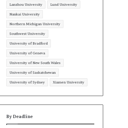
Lanzhou University
Lund University
Nankai University
Northern Michigan University
Southwest University
University of Bradford
University of Geneva
University of New South Wales
University of Saskatchewan
University of Sydney
Xiamen University
By Deadline