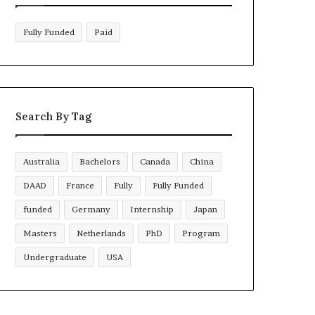
Fully Funded
Paid
Search By Tag
Australia
Bachelors
Canada
China
DAAD
France
Fully
Fully Funded
funded
Germany
Internship
Japan
Masters
Netherlands
PhD
Program
Undergraduate
USA