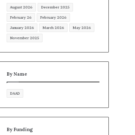
August 2026
December 2025
February 26
February 2026
January 2026
March 2026
May 2026
November 2025
By Name
DAAD
By Funding