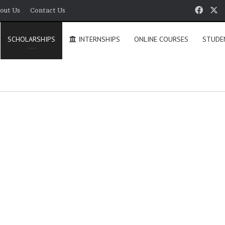
Face
X
out Us
Contact Us
SCHOLARSHIPS
INTERNSHIPS
ONLINE COURSES
STUDE