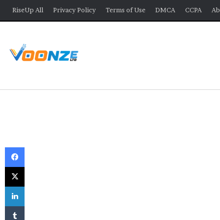
RiseUp All
Privacy Policy
Terms of Use
DMCA
CCPA
Ab
Facebook
X
LinkedIn
Tumblr