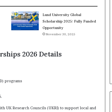
Lund University Global
Scholarship 2025: Fully Funded
Opportunity
November 30, 2025
rships 2026 Details
hD) programs
5.
with UK Research Councils (UKRI) to support local and