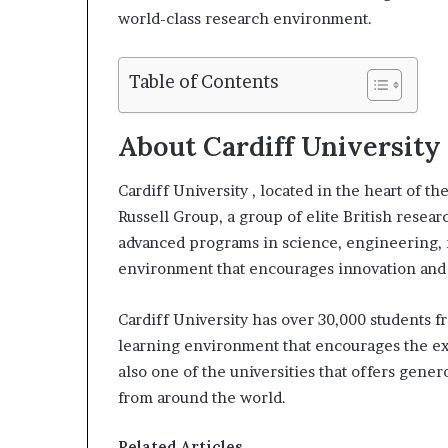
world-class research environment.
l
Table of Contents
About Cardiff University
Cardiff University , located in the heart of th
Russell Group, a group of elite British resear
advanced programs in science, engineering, m
environment that encourages innovation and c
Cardiff University has over 30,000 students f
learning environment that encourages the e
also one of the universities that offers gene
from around the world.
Related Articles