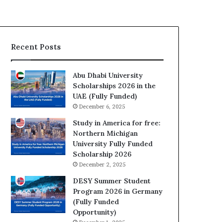
Recent Posts
Abu Dhabi University
Scholarships 2026 in the
UAE (Fully Funded)
December 6, 2025
Study in America for free:
Northern Michigan
University Fully Funded
Scholarship 2026
December 2, 2025
DESY Summer Student
Program 2026 in Germany
(Fully Funded
Opportunity)