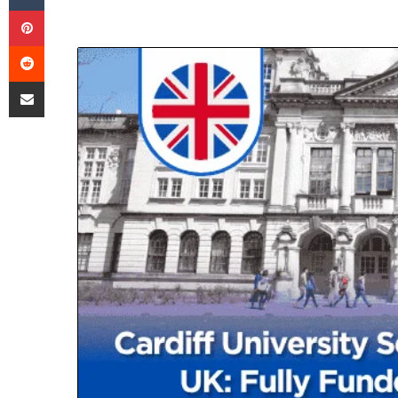
Pinterest
Reddit
Share via Email