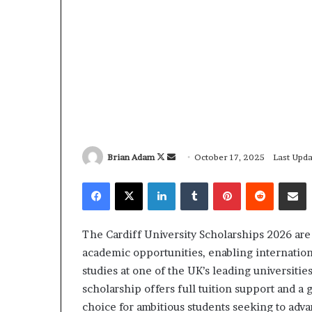
Brian Adam
F
S
October 17, 2025
Last Upda
o
e
Facebook
X
LinkedIn
Tumblr
Pinterest
Reddit
Share via Email
l
n
l
d
o
a
The Cardiff University Scholarships 2026 ar
w
n
academic opportunities, enabling internation
o
e
studies at one of the UK’s leading universiti
n
m
scholarship offers full tuition support and a 
X
a
choice for ambitious students seeking to adva
i