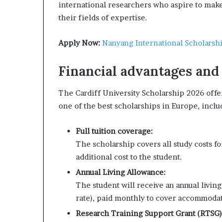
international researchers who aspire to make 
their fields of expertise.
Apply Now:
Nanyang International Scholarsh
Financial advantages and
The Cardiff University Scholarship 2026 offe
one of the best scholarships in Europe, inclu
Full tuition coverage:
The scholarship covers all study costs f
additional cost to the student.
Annual Living Allowance:
The student will receive an annual livin
rate), paid monthly to cover accommodati
Research Training Support Grant (RTSG)