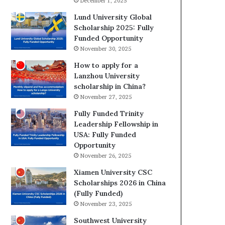
December 1, 2025
Lund University Global
Scholarship 2025: Fully
Funded Opportunity
November 30, 2025
How to apply for a
Lanzhou University
scholarship in China?
November 27, 2025
Fully Funded Trinity
Leadership Fellowship in
USA: Fully Funded
Opportunity
November 26, 2025
Xiamen University CSC
Scholarships 2026 in China
(Fully Funded)
November 23, 2025
Southwest University