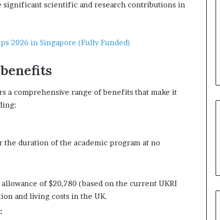
significant scientific and research contributions in
ips 2026 in Singapore (Fully Funded)
 benefits
rs a comprehensive range of benefits that make it
ding:
or the duration of the academic program at no
g allowance of $20,780 (based on the current UKRI
on and living costs in the UK.
: