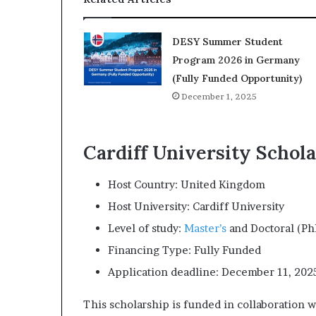
DESY Summer Student
Program 2026 in Germany
(Fully Funded Opportunity)
December 1, 2025
Cardiff University Schola
Host Country: United Kingdom
Host University: Cardiff University
Level of study:
Master’s
and Doctoral (P
Financing Type: Fully Funded
Application deadline: December 11, 202
This scholarship is funded in collaboration 