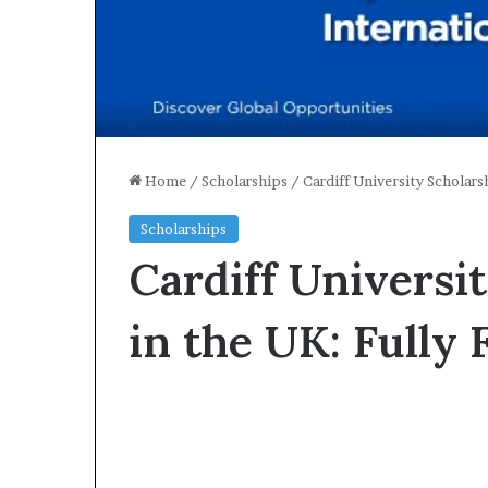
Home
/
Scholarships
/
Cardiff University Scholar
Scholarships
Cardiff Universi
in the UK: Fully