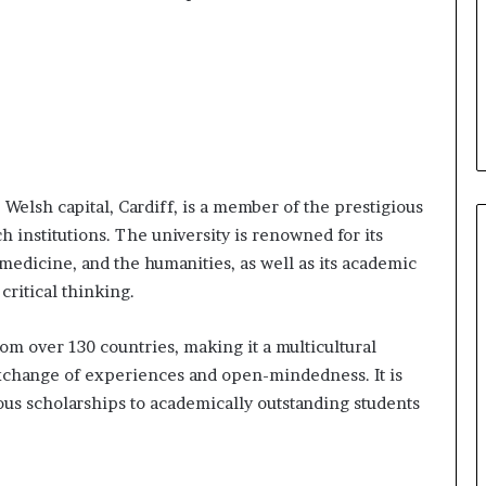
e Welsh capital, Cardiff, is a member of the prestigious
ch institutions. The university is renowned for its
edicine, and the humanities, as well as its academic
ritical thinking.
rom over 130 countries, making it a multicultural
xchange of experiences and open-mindedness. It is
rous scholarships to academically outstanding students