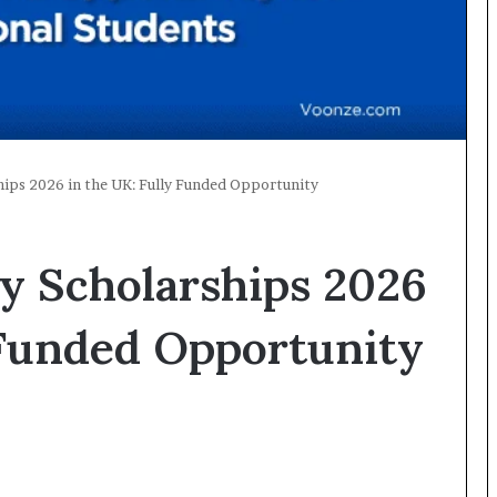
ships 2026 in the UK: Fully Funded Opportunity
ty Scholarships 2026
 Funded Opportunity