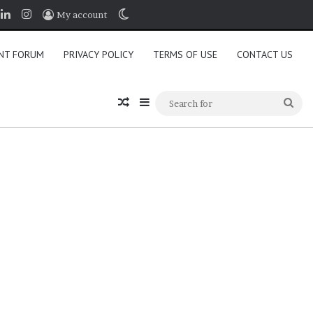
book
LinkedIn
Instagram
Switch skin
My account
NT FORUM
PRIVACY POLICY
TERMS OF USE
CONTACT US
Random Article
Sidebar
Sea
for