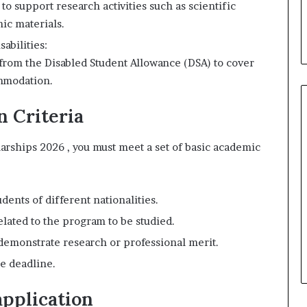
to support research activities such as scientific
ic materials.
abilities:
 from the Disabled Student Allowance (DSA) to cover
ommodation.
n Criteria
larships 2026 , you must meet a set of basic academic
dents of different nationalities.
elated to the program to be studied.
demonstrate research or professional merit.
e deadline.
pplication