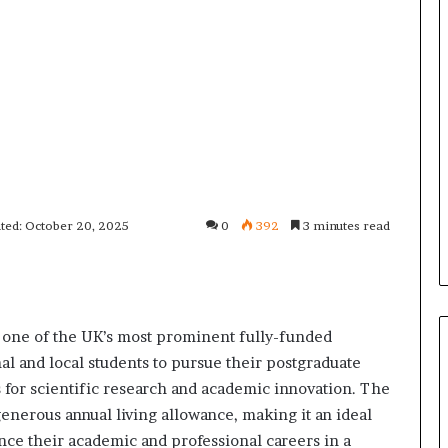
ted: October 20, 2025
0
392
3 minutes read
e one of the UK’s most prominent fully-funded
al and local students to pursue their postgraduate
es for scientific research and academic innovation. The
generous annual living allowance, making it an ideal
nce their academic and professional careers in a