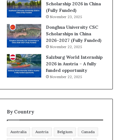
Scholarship 2026 in China
(Fully Funded)
November 23, 2025
Donghua University CSC
Scholarships in China
2026–2027 (Fully Funded)
November 22, 2025
Salzburg World Internship
2026 in Austria – A fully
funded opportunity
November 22, 2025
By Country
Australia
Austria
Belgium
Canada